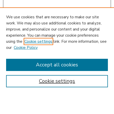
We use cookies that are necessary to make our site
work. We may also use additional cookies to analyze,
improve, and personalize our content and your digital
experience. You can manage your cookie preferences
using the
Cookie settings
link. For more information, see
our
Cookie Policy
Accept all cookies
SEARCH
Enter search terms:
Cookie settings
Select context to search: