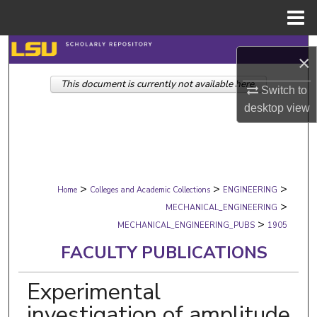
Menu
Home
Search
×
This document is currently not available here.
Browse Collections
Switch to
desktop
view
My Account
About
>
>
>
Digital Commons Network™
Home
Colleges and Academic Collections
ENGINEERING
>
MECHANICAL_ENGINEERING
>
MECHANICAL_ENGINEERING_PUBS
1905
FACULTY PUBLICATIONS
Experimental
investigation of amplitude