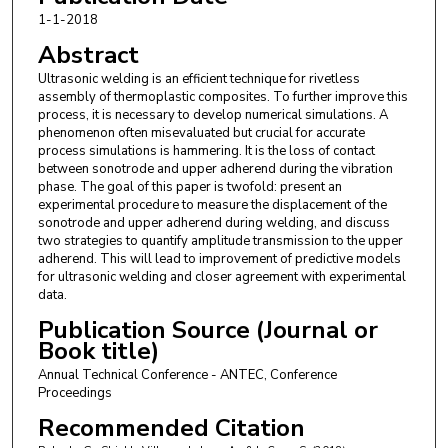
1-1-2018
Abstract
Ultrasonic welding is an efficient technique for rivetless
assembly of thermoplastic composites. To further improve this
process, it is necessary to develop numerical simulations. A
phenomenon often misevaluated but crucial for accurate
process simulations is hammering. It is the loss of contact
between sonotrode and upper adherend during the vibration
phase. The goal of this paper is twofold: present an
experimental procedure to measure the displacement of the
sonotrode and upper adherend during welding, and discuss
two strategies to quantify amplitude transmission to the upper
adherend. This will lead to improvement of predictive models
for ultrasonic welding and closer agreement with experimental
data.
Publication Source (Journal or
Book title)
Annual Technical Conference - ANTEC, Conference
Proceedings
Recommended Citation