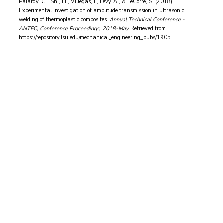
Palardy, G., Shi, H., Villegas, I., Levy, A., & LeCorre, S. (2018).
Experimental investigation of amplitude transmission in ultrasonic
welding of thermoplastic composites.
Annual Technical Conference -
ANTEC, Conference Proceedings
, 2018-May
Retrieved from
https://repository.lsu.edu/mechanical_engineering_pubs/1905