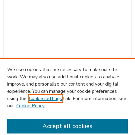
We use cookies that are necessary to make our site
work. We may also use additional cookies to analyze,
improve, and personalize our content and your digital
experience. You can manage your cookie preferences
using the
Cookie settings
link. For more information, see
our
Cookie Policy
Accept all cookies
SEARCH