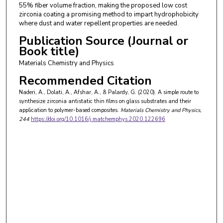
55% fiber volume fraction, making the proposed low cost
zirconia coating a promising method to impart hydrophobicity
where dust and water repellent properties are needed.
Publication Source (Journal or
Book title)
Materials Chemistry and Physics
Recommended Citation
Naderi, A., Dolati, A., Afshar, A., & Palardy, G. (2020). A simple route to
synthesize zirconia antistatic thin films on glass substrates and their
application to polymer-based composites.
Materials Chemistry and Physics
,
244
https://doi.org/10.1016/j.matchemphys.2020.122696