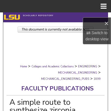
Menu
Home
Search
×
This document is currently not available here.
Browse Collections
Switch to
desktop
view
My Account
About
>
>
>
Digital Commons Network™
Home
Colleges and Academic Collections
ENGINEERING
>
MECHANICAL_ENGINEERING
>
MECHANICAL_ENGINEERING_PUBS
1899
FACULTY PUBLICATIONS
A simple route to
synthesize zirconia