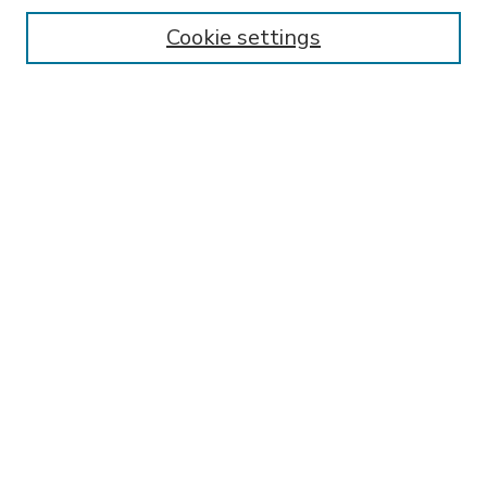
Enter search terms:
Cookie settings
Select context to search:
Advanced Search
Notify me via email or
RSS
BROWSE
Collections
Disciplines
Authors
AUTHOR CORNER
FAQ
Submit Research