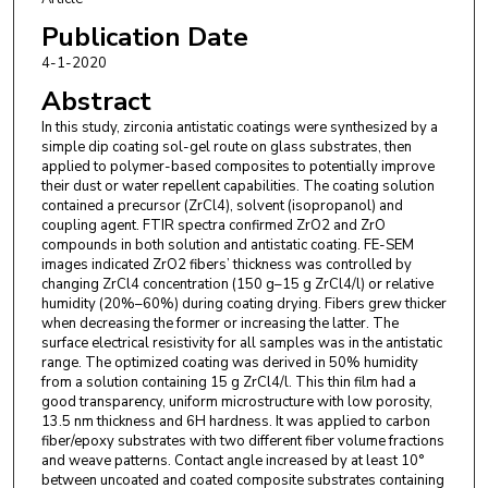
Publication Date
4-1-2020
Abstract
In this study, zirconia antistatic coatings were synthesized by a
simple dip coating sol-gel route on glass substrates, then
applied to polymer-based composites to potentially improve
their dust or water repellent capabilities. The coating solution
contained a precursor (ZrCl4), solvent (isopropanol) and
coupling agent. FTIR spectra confirmed ZrO2 and ZrO
compounds in both solution and antistatic coating. FE-SEM
images indicated ZrO2 fibers’ thickness was controlled by
changing ZrCl4 concentration (150 g–15 g ZrCl4/l) or relative
humidity (20%–60%) during coating drying. Fibers grew thicker
when decreasing the former or increasing the latter. The
surface electrical resistivity for all samples was in the antistatic
range. The optimized coating was derived in 50% humidity
from a solution containing 15 g ZrCl4/l. This thin film had a
good transparency, uniform microstructure with low porosity,
13.5 nm thickness and 6H hardness. It was applied to carbon
fiber/epoxy substrates with two different fiber volume fractions
and weave patterns. Contact angle increased by at least 10°
between uncoated and coated composite substrates containing