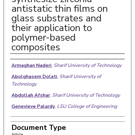
antistatic thin films on
glass substrates and
their application to
polymer-based
composites
Authors
Armaghan Naderi
,
Sharif University of Technology
Abolghasem Dolati
,
Sharif University of
Technology
Abdollah Afshar
,
Sharif University of Technology
Genevieve Palardy
,
LSU College of Engineering
Document Type
Article