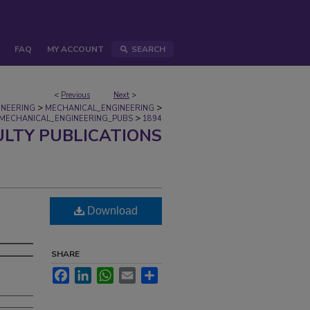
FAQ
MY ACCOUNT
SEARCH
<
Previous
Next
>
>
>
INEERING
MECHANICAL_ENGINEERING
>
MECHANICAL_ENGINEERING_PUBS
1894
ULTY PUBLICATIONS
Download
SHARE
Facebook
LinkedIn
WhatsApp
Email
Share