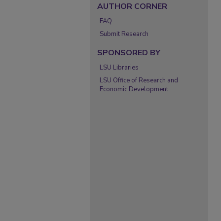
AUTHOR CORNER
FAQ
Submit Research
SPONSORED BY
LSU Libraries
LSU Office of Research and
Economic Development