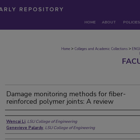
HOME
ABOUT
POLICIES
>
>
Home
Colleges and Academic Collections
ENG
FAC
Damage monitoring methods for fiber-
reinforced polymer joints: A review
Authors
Wencai Li
,
LSU College of Engineering
Genevieve Palardy
,
LSU College of Engineering