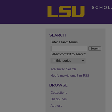
SEARCH
Enter search terms:
Select context to search:
Advanced Search
Notify me via email or
RSS
BROWSE
Collections
Disciplines
Authors