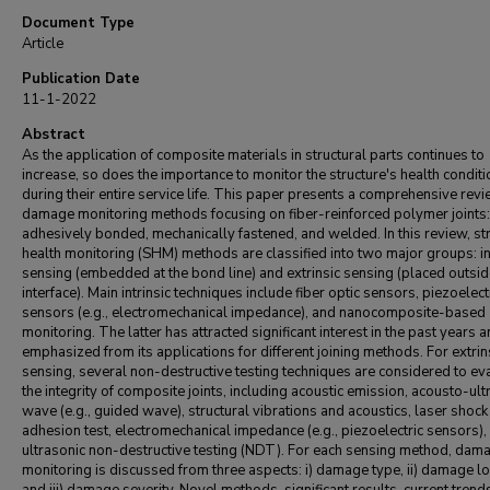
Document Type
Article
Publication Date
11-1-2022
Abstract
As the application of composite materials in structural parts continues to
increase, so does the importance to monitor the structure's health conditi
during their entire service life. This paper presents a comprehensive rev
damage monitoring methods focusing on fiber-reinforced polymer joints:
adhesively bonded, mechanically fastened, and welded. In this review, str
health monitoring (SHM) methods are classified into two major groups: in
sensing (embedded at the bond line) and extrinsic sensing (placed outsid
interface). Main intrinsic techniques include fiber optic sensors, piezoelect
sensors (e.g., electromechanical impedance), and nanocomposite-based
monitoring. The latter has attracted significant interest in the past years a
emphasized from its applications for different joining methods. For extrin
sensing, several non-destructive testing techniques are considered to ev
the integrity of composite joints, including acoustic emission, acousto-ult
wave (e.g., guided wave), structural vibrations and acoustics, laser shock
adhesion test, electromechanical impedance (e.g., piezoelectric sensors),
ultrasonic non-destructive testing (NDT). For each sensing method, dam
monitoring is discussed from three aspects: i) damage type, ii) damage lo