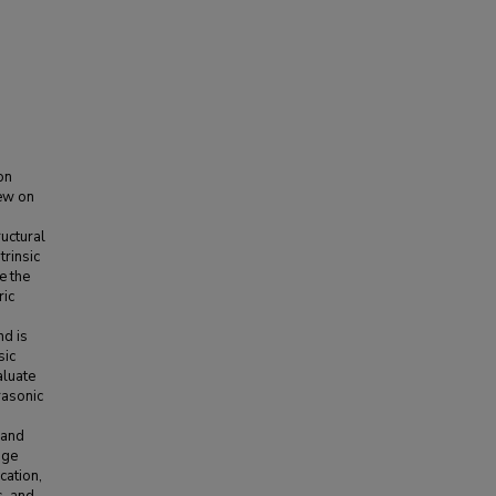
on
iew on
uctural
trinsic
e the
ric
nd is
sic
aluate
rasonic
 and
age
cation,