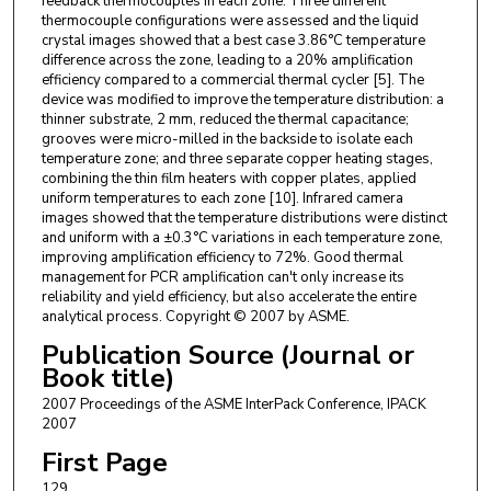
feedback thermocouples in each zone. Three different
thermocouple configurations were assessed and the liquid
crystal images showed that a best case 3.86°C temperature
difference across the zone, leading to a 20% amplification
efficiency compared to a commercial thermal cycler [5]. The
device was modified to improve the temperature distribution: a
thinner substrate, 2 mm, reduced the thermal capacitance;
grooves were micro-milled in the backside to isolate each
temperature zone; and three separate copper heating stages,
combining the thin film heaters with copper plates, applied
uniform temperatures to each zone [10]. Infrared camera
images showed that the temperature distributions were distinct
and uniform with a ±0.3°C variations in each temperature zone,
improving amplification efficiency to 72%. Good thermal
management for PCR amplification can't only increase its
reliability and yield efficiency, but also accelerate the entire
analytical process. Copyright © 2007 by ASME.
Publication Source (Journal or
Book title)
2007 Proceedings of the ASME InterPack Conference, IPACK
2007
First Page
129