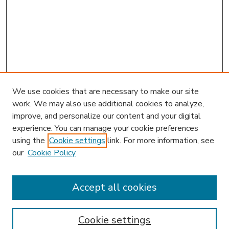
We use cookies that are necessary to make our site
work. We may also use additional cookies to analyze,
improve, and personalize our content and your digital
experience. You can manage your cookie preferences
using the
Cookie settings
link. For more information, see
our
Cookie Policy
Accept all cookies
SEARCH
Enter search terms:
Cookie settings