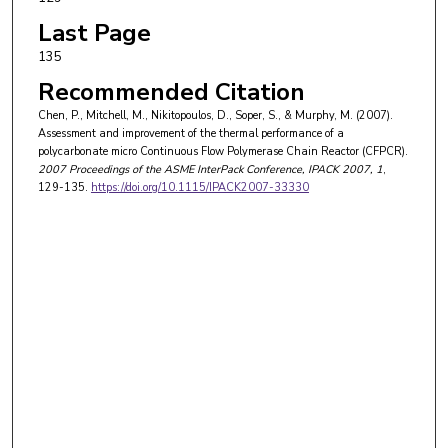
Last Page
135
Recommended Citation
Chen, P., Mitchell, M., Nikitopoulos, D., Soper, S., & Murphy, M. (2007).
Assessment and improvement of the thermal performance of a
polycarbonate micro Continuous Flow Polymerase Chain Reactor (CFPCR).
2007 Proceedings of the ASME InterPack Conference, IPACK 2007
, 1
,
129-135.
https://doi.org/10.1115/IPACK2007-33330