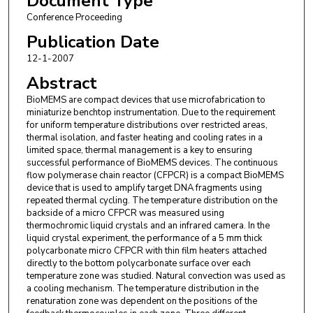
Document Type
Conference Proceeding
Publication Date
12-1-2007
Abstract
BioMEMS are compact devices that use microfabrication to
miniaturize benchtop instrumentation. Due to the requirement
for uniform temperature distributions over restricted areas,
thermal isolation, and faster heating and cooling rates in a
limited space, thermal management is a key to ensuring
successful performance of BioMEMS devices. The continuous
flow polymerase chain reactor (CFPCR) is a compact BioMEMS
device that is used to amplify target DNA fragments using
repeated thermal cycling. The temperature distribution on the
backside of a micro CFPCR was measured using
thermochromic liquid crystals and an infrared camera. In the
liquid crystal experiment, the performance of a 5 mm thick
polycarbonate micro CFPCR with thin film heaters attached
directly to the bottom polycarbonate surface over each
temperature zone was studied. Natural convection was used as
a cooling mechanism. The temperature distribution in the
renaturation zone was dependent on the positions of the