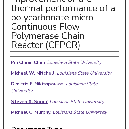
thermal performance of a
polycarbonate micro
Continuous Flow
Polymerase Chain
Reactor (CFPCR)
Authors
Pin Chuan Chen
,
Louisiana State University
Michael W. Mitchell
,
Louisiana State University
Dimitris E. Nikitopoulos
,
Louisiana State
University
Steven A. Soper
,
Louisiana State University
Michael C. Murphy
,
Louisiana State University