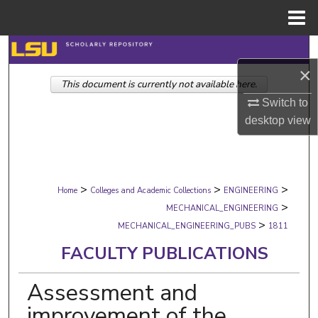
Menu
Home
Search
×
This document is currently not available here.
Browse Collections
Switch to
My Account
desktop
view
About
>
>
>
Digital Commons Network™
Home
Colleges and Academic Collections
ENGINEERING
>
MECHANICAL_ENGINEERING
>
MECHANICAL_ENGINEERING_PUBS
1811
FACULTY PUBLICATIONS
Assessment and
improvement of the