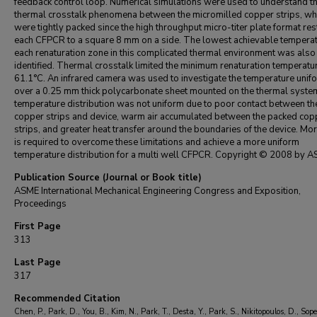
feedback control loop. Numerical simulations were used to understand t
thermal crosstalk phenomena between the micromilled copper strips, wh
were tightly packed since the high throughput micro-titer plate format res
each CFPCR to a square 8 mm on a side. The lowest achievable temperat
each renaturation zone in this complicated thermal environment was also
identified. Thermal crosstalk limited the minimum renaturation temperatu
61.1°C. An infrared camera was used to investigate the temperature unif
over a 0.25 mm thick polycarbonate sheet mounted on the thermal syste
temperature distribution was not uniform due to poor contact between th
copper strips and device, warm air accumulated between the packed cop
strips, and greater heat transfer around the boundaries of the device. Mo
is required to overcome these limitations and achieve a more uniform
temperature distribution for a multi well CFPCR. Copyright © 2008 by A
Publication Source (Journal or Book title)
ASME International Mechanical Engineering Congress and Exposition,
Proceedings
First Page
313
Last Page
317
Recommended Citation
Chen, P., Park, D., You, B., Kim, N., Park, T., Desta, Y., Park, S., Nikitopoulos, D., Sope