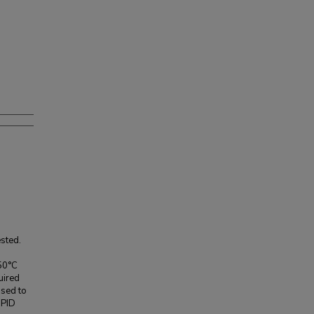
sted.
 50°C
uired
used to
 PID