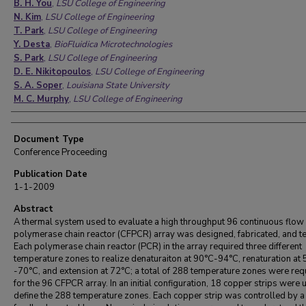
B. H. You
,
LSU College of Engineering
N. Kim
,
LSU College of Engineering
T. Park
,
LSU College of Engineering
Y. Desta
,
BioFluidica Microtechnologies
S. Park
,
LSU College of Engineering
D. E. Nikitopoulos
,
LSU College of Engineering
S. A. Soper
,
Louisiana State University
M. C. Murphy
,
LSU College of Engineering
Document Type
Conference Proceeding
Publication Date
1-1-2009
Abstract
A thermal system used to evaluate a high throughput 96 continuous flow
polymerase chain reactor (CFPCR) array was designed, fabricated, and te
Each polymerase chain reactor (PCR) in the array required three different
temperature zones to realize denaturaiton at 90°C-94°C, renaturation at
-70°C, and extension at 72°C; a total of 288 temperature zones were req
for the 96 CFPCR array. In an initial configuration, 18 copper strips were 
define the 288 temperature zones. Each copper strip was controlled by a