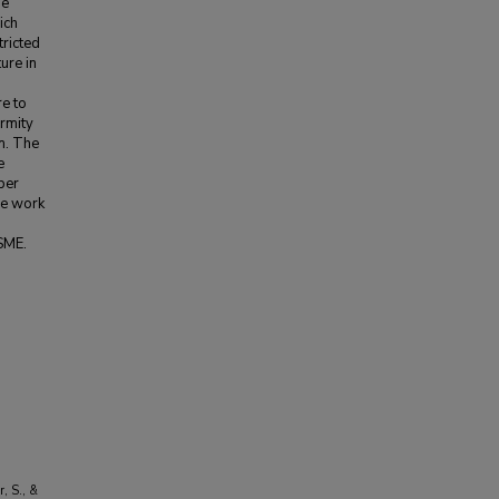
he
ich
tricted
ure in
re to
ormity
m. The
e
per
re work
SME.
r, S., &