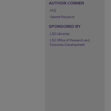
AUTHOR CORNER
FAQ
Submit Research
SPONSORED BY
LSU Libraries
LSU Office of Research and
Economic Development