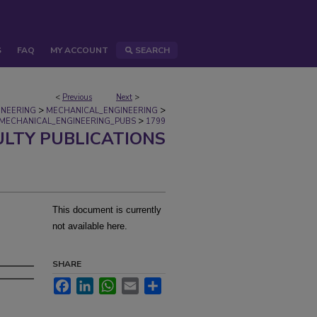
S
FAQ
MY ACCOUNT
SEARCH
<
Previous
Next
>
>
>
INEERING
MECHANICAL_ENGINEERING
>
MECHANICAL_ENGINEERING_PUBS
1799
ULTY PUBLICATIONS
This document is currently
not available here.
SHARE
Facebook
LinkedIn
WhatsApp
Email
Share