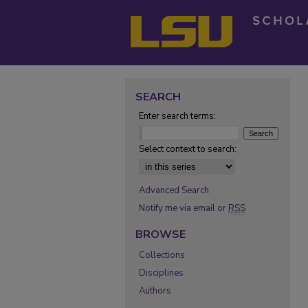
SEARCH
Enter search terms:
Select context to search:
Advanced Search
Notify me via email or
RSS
BROWSE
Collections
Disciplines
Authors