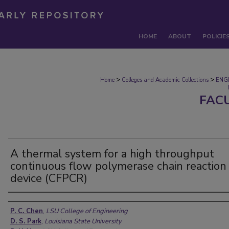
HOME
ABOUT
POLICIE
>
>
Home
Colleges and Academic Collections
ENG
FAC
A thermal system for a high throughput
continuous flow polymerase chain reaction
device (CFPCR)
Authors
P. C. Chen
,
LSU College of Engineering
D. S. Park
,
Louisiana State University