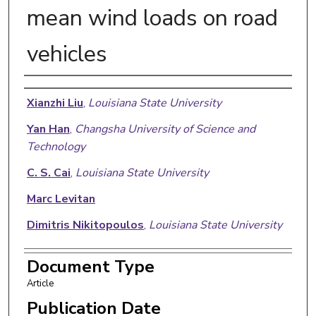
mean wind loads on road
vehicles
Authors
Xianzhi Liu
,
Louisiana State University
Yan Han
,
Changsha University of Science and
Technology
C. S. Cai
,
Louisiana State University
Marc Levitan
Dimitris Nikitopoulos
,
Louisiana State University
Document Type
Article
Publication Date