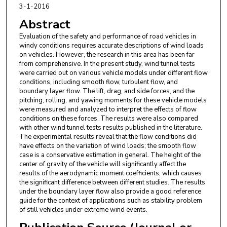
3-1-2016
Abstract
Evaluation of the safety and performance of road vehicles in
windy conditions requires accurate descriptions of wind loads
on vehicles. However, the research in this area has been far
from comprehensive. In the present study, wind tunnel tests
were carried out on various vehicle models under different flow
conditions, including smooth flow, turbulent flow, and
boundary layer flow. The lift, drag, and side forces, and the
pitching, rolling, and yawing moments for these vehicle models
were measured and analyzed to interpret the effects of flow
conditions on these forces. The results were also compared
with other wind tunnel tests results published in the literature.
The experimental results reveal that the flow conditions did
have effects on the variation of wind loads; the smooth flow
case is a conservative estimation in general. The height of the
center of gravity of the vehicle will significantly affect the
results of the aerodynamic moment coefficients, which causes
the significant difference between different studies. The results
under the boundary layer flow also provide a good reference
guide for the context of applications such as stability problem
of still vehicles under extreme wind events.