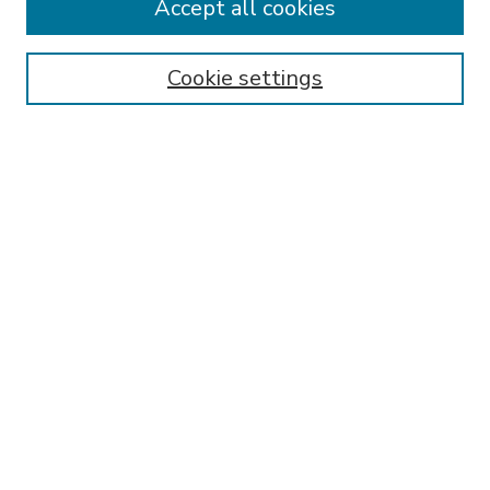
Accept all cookies
SEARCH
Enter search terms:
Cookie settings
Select context to search:
Advanced Search
Notify me via email or
RSS
BROWSE
Collections
Disciplines
Authors
AUTHOR CORNER
FAQ