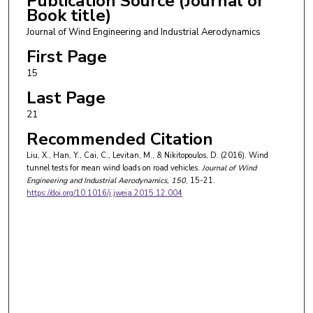
Publication Source (Journal or
Book title)
Journal of Wind Engineering and Industrial Aerodynamics
First Page
15
Last Page
21
Recommended Citation
Liu, X., Han, Y., Cai, C., Levitan, M., & Nikitopoulos, D. (2016). Wind
tunnel tests for mean wind loads on road vehicles.
Journal of Wind
Engineering and Industrial Aerodynamics
, 150
, 15-21.
https://doi.org/10.1016/j.jweia.2015.12.004