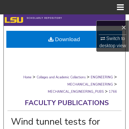
Menu
Home
Search
×
Browse Collections
Switch to
Download
desktop
view
My Account
About
>
>
>
Digital Commons Network™
Home
Colleges and Academic Collections
ENGINEERING
>
MECHANICAL_ENGINEERING
>
MECHANICAL_ENGINEERING_PUBS
1766
FACULTY PUBLICATIONS
Wind tunnel tests for