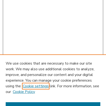
We use cookies that are necessary to make our site
work. We may also use additional cookies to analyze,
improve, and personalize our content and your digital
experience. You can manage your cookie preferences
using the
Cookie settings
link. For more information, see
our
Cookie Policy