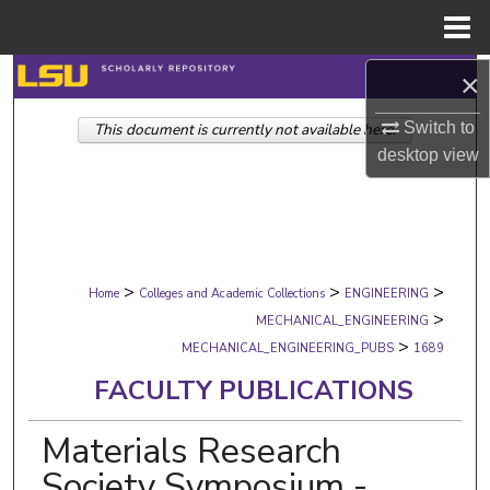
Menu
Home
×
Search
Switch to
This document is currently not available here.
Browse Collections
desktop
view
My Account
About
>
>
>
Digital Commons Network™
Home
Colleges and Academic Collections
ENGINEERING
>
MECHANICAL_ENGINEERING
>
MECHANICAL_ENGINEERING_PUBS
1689
FACULTY PUBLICATIONS
Materials Research
Society Symposium -