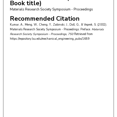
Book title)
Materials Research Society Symposium - Proceedings
Recommended Citation
Kumar, A., Meng, W., Cheng, Y., Zabinski, J., Doll, G., & Veprek, S. (2002).
Materials Research Society Symposium - Proceedings: Preface.
Materials
Research Society Symposium - Proceedings
, 750
Retrieved from
https://repository.lsu.edu/mechanical_engineering_pubs/1689