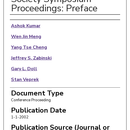
Proceedings: Preface
Authors
Ashok Kumar
Wen Jin Meng
Yang Tse Cheng
Jeffrey S. Zabinski
Gary L. Doll
Stan Veprek
Document Type
Conference Proceeding
Publication Date
1-1-2002
Publication Source (Journal or