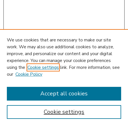
We use cookies that are necessary to make our site
work. We may also use additional cookies to analyze,
improve, and personalize our content and your digital
experience. You can manage your cookie preferences
using the
Cookie settings
link. For more information, see
our
Cookie Policy
Accept all cookies
SEARCH
Enter search terms:
Cookie settings