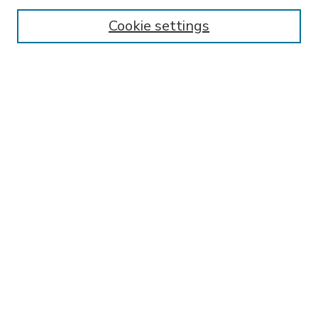
Enter search terms:
Cookie settings
Select context to search:
Advanced Search
Notify me via email or
RSS
BROWSE
Collections
Disciplines
Authors
AUTHOR CORNER
FAQ
Submit Research