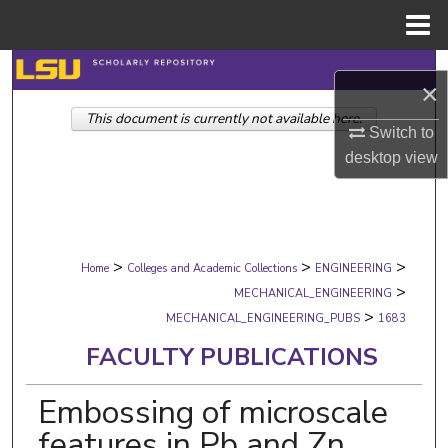
Menu
Home
Search
×
This document is currently not available here.
Browse Collections
Switch to
desktop
view
My Account
About
>
>
>
Digital Commons Network™
Home
Colleges and Academic Collections
ENGINEERING
>
MECHANICAL_ENGINEERING
>
MECHANICAL_ENGINEERING_PUBS
1683
FACULTY PUBLICATIONS
Embossing of microscale
features in Pb and Zn