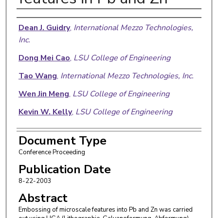
Authors
Dean J. Guidry
,
International Mezzo Technologies,
Inc.
Dong Mei Cao
,
LSU College of Engineering
Tao Wang
,
International Mezzo Technologies, Inc.
Wen Jin Meng
,
LSU College of Engineering
Kevin W. Kelly
,
LSU College of Engineering
Document Type
Conference Proceeding
Publication Date
8-22-2003
Abstract
Embossing of microscale features into Pb and Zn was carried