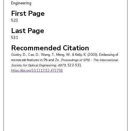
Engineering
First Page
523
Last Page
531
Recommended Citation
Guidry, D., Cao, D., Wang, T., Meng, W., & Kelly, K. (2003). Embossing of
microscale features in Pb and Zn.
Proceedings of SPIE - The International
Society for Optical Engineering
, 4979
, 523-531.
https://doi.org/10.1117/12.472758