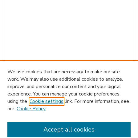
We use cookies that are necessary to make our site
work. We may also use additional cookies to analyze,
improve, and personalize our content and your digital
experience. You can manage your cookie preferences
using the
Cookie settings
link. For more information, see
our
Cookie Policy
Accept all cookies
SEARCH