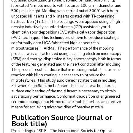
out using LIGA (Lithographie, Galvanoformung, Abformung)
fabricated Ni mold inserts with features 100 μm in diameter and
500 μm in height. Molding was carried out at 300°C with both
uncoated Ni inserts and Ni inserts coated with Ti-containing
hydrocarbon (Ti-C:H). The coatings were applied using a high-
density inductively coupled plasma (ICP) assisted hybrid
chemical vapor deposition (CVD)/physical vapor deposition
(PVD) technique. This technique is shown to produce coatings
conformally onto LIGA fabricated high aspect ratio
microstructures (HARMs). The performance of the molding
process was characterized using scanning electron microscopy
(SEM) and energy-dispersive x-ray spectroscopy both in terms
of the features generated and the insert condition after molding.
The present results indicate that in molding metals that are not
reactive with Ni no coating is necessary to produce the
microfeatures. This study also demonstrates that in molding
Zn, where significant metal/insert chemical interactions exist,
surface engineering of the mold insert is necessary to obtain
satisfactory performance. Conformal deposition of engineered
ceramic coatings onto Ni microscale mold inserts is an effective
means for achieving micromolding of reactive metals.
Publication Source (Journal or
Book title)
Proceedings of SPIE - The International Society for Optical