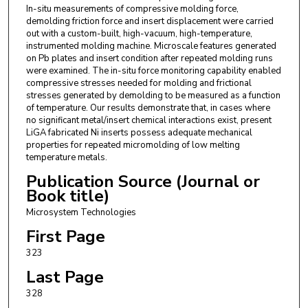
In-situ measurements of compressive molding force,
demolding friction force and insert displacement were carried
out with a custom-built, high-vacuum, high-temperature,
instrumented molding machine. Microscale features generated
on Pb plates and insert condition after repeated molding runs
were examined. The in-situ force monitoring capability enabled
compressive stresses needed for molding and frictional
stresses generated by demolding to be measured as a function
of temperature. Our results demonstrate that, in cases where
no significant metal/insert chemical interactions exist, present
LiGA fabricated Ni inserts possess adequate mechanical
properties for repeated micromolding of low melting
temperature metals.
Publication Source (Journal or
Book title)
Microsystem Technologies
First Page
323
Last Page
328