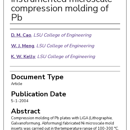
compression molding of
Pb
Authors
D. M. Cao
,
LSU College of Engineering
W. J. Meng
,
LSU College of Engineering
K. W. Kelly
,
LSU College of Engineering
Document Type
Article
Publication Date
5-1-2004
Abstract
Compression molding of Pb plates with LiGA (Lithographie,
Galvanoformung, Abformung) fabricated Ni microscale mold
inserts was carried out in the temperature range of 100-300 °C.