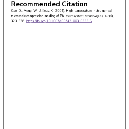
Recommended Citation
Cao, D., Meng, W., & Kelly, K. (2004). High-temperature instrumented
microscale compression molding of Pb.
Microsystem Technologies
, 10
(4),
323-328.
https://doi.org/10.1007/s00542-003-0333-8