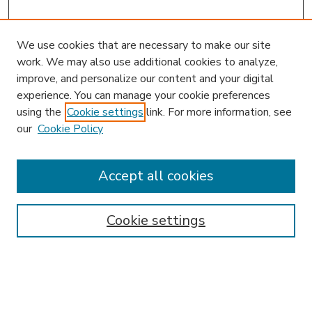
We use cookies that are necessary to make our site
work. We may also use additional cookies to analyze,
improve, and personalize our content and your digital
experience. You can manage your cookie preferences
using the
Cookie settings
link. For more information, see
our
Cookie Policy
Accept all cookies
SEARCH
Enter search terms:
Cookie settings
Select context to search: