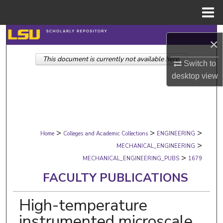
Menu
Home
Search
×
This document is currently not available here.
Browse Collections
Switch to
desktop
view
My Account
About
>
>
>
Digital Commons Network™
Home
Colleges and Academic Collections
ENGINEERING
>
MECHANICAL_ENGINEERING
>
MECHANICAL_ENGINEERING_PUBS
1679
FACULTY PUBLICATIONS
High-temperature
instrumented microscale