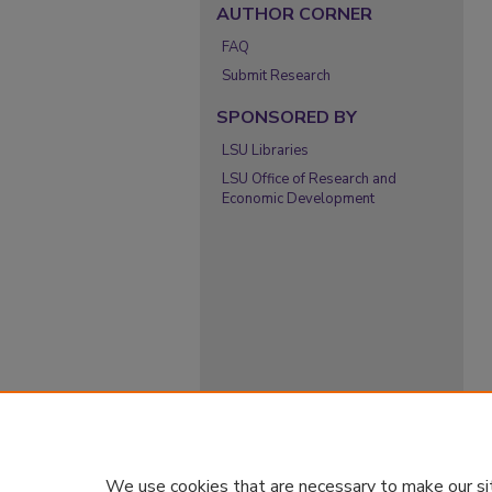
AUTHOR CORNER
FAQ
Submit Research
SPONSORED BY
LSU Libraries
LSU Office of Research and
Economic Development
We use cookies that are necessary to make our si