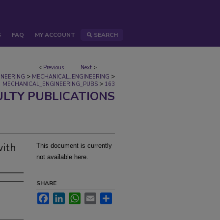
S
FAQ
MY ACCOUNT
SEARCH
<
Previous
Next
>
>
>
INEERING
MECHANICAL_ENGINEERING
>
MECHANICAL_ENGINEERING_PUBS
163
ULTY PUBLICATIONS
with
This document is currently
not available here.
SHARE
Facebook
LinkedIn
WhatsApp
Email
Share