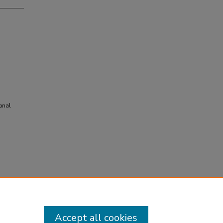
ional
Accept all cookies