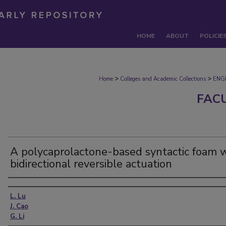
HOME
ABOUT
POLICIE
>
>
Home
Colleges and Academic Collections
ENG
FAC
A polycaprolactone-based syntactic foam 
bidirectional reversible actuation
Authors
L. Lu
J. Cao
G. Li