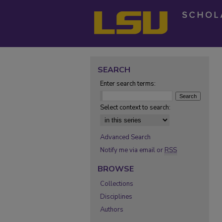
SEARCH
Enter search terms:
Select context to search:
Advanced Search
Notify me via email or
RSS
BROWSE
Collections
Disciplines
Authors