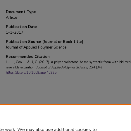
Document Type
Article
Publication Date
1-1-2017
Publication Source (Journal or Book title)
Journal of Applied Polymer Science
Recommended Citation
Lu, L., Cao, J., & Li, G. (2017). A polycaprolactone-based syntactic foam with bidirect
reversible actuation.
Journal of Applied Polymer Science
, 134
(34)
https://doi.org/10.1002/app.45225
te work. We may also use additional cookies to