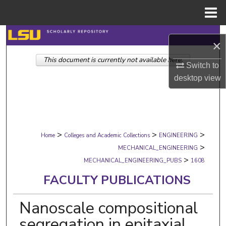
Menu
Home
Search
×
This document is currently not available here.
Browse Collections
Switch to
desktop
view
My Account
About
>
>
>
Digital Commons Network™
Home
Colleges and Academic Collections
ENGINEERING
>
MECHANICAL_ENGINEERING
>
MECHANICAL_ENGINEERING_PUBS
1608
FACULTY PUBLICATIONS
Nanoscale compositional
segregation in epitaxial