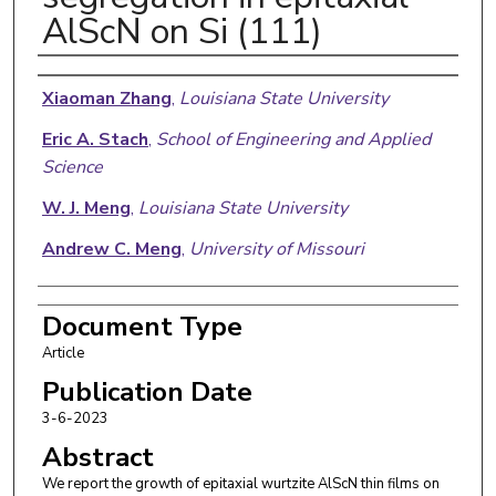
AlScN on Si (111)
Authors
Xiaoman Zhang
,
Louisiana State University
Eric A. Stach
,
School of Engineering and Applied
Science
W. J. Meng
,
Louisiana State University
Andrew C. Meng
,
University of Missouri
Document Type
Article
Publication Date
3-6-2023
Abstract
We report the growth of epitaxial wurtzite AlScN thin films on