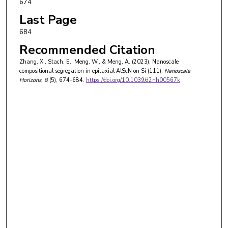
674
Last Page
684
Recommended Citation
Zhang, X., Stach, E., Meng, W., & Meng, A. (2023). Nanoscale
compositional segregation in epitaxial AlScN on Si (111).
Nanoscale
Horizons
, 8
(5), 674-684.
https://doi.org/10.1039/d2nh00567k