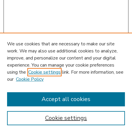
We use cookies that are necessary to make our site
work. We may also use additional cookies to analyze,
improve, and personalize our content and your digital
experience. You can manage your cookie preferences
using the
Cookie settings
link. For more information, see
our
Cookie Policy
Accept all cookies
SEARCH
Enter search terms:
Cookie settings