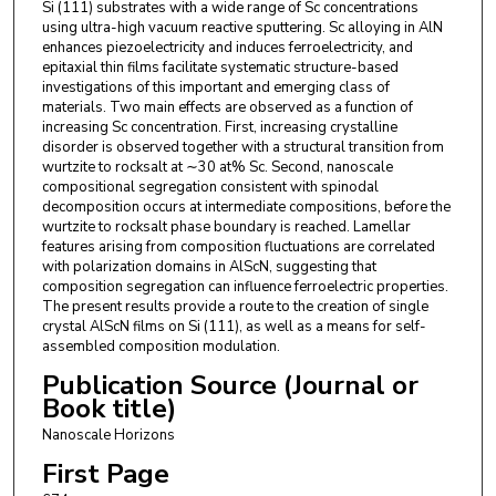
Si (111) substrates with a wide range of Sc concentrations
using ultra-high vacuum reactive sputtering. Sc alloying in AlN
enhances piezoelectricity and induces ferroelectricity, and
epitaxial thin films facilitate systematic structure-based
investigations of this important and emerging class of
materials. Two main effects are observed as a function of
increasing Sc concentration. First, increasing crystalline
disorder is observed together with a structural transition from
wurtzite to rocksalt at ∼30 at% Sc. Second, nanoscale
compositional segregation consistent with spinodal
decomposition occurs at intermediate compositions, before the
wurtzite to rocksalt phase boundary is reached. Lamellar
features arising from composition fluctuations are correlated
with polarization domains in AlScN, suggesting that
composition segregation can influence ferroelectric properties.
The present results provide a route to the creation of single
crystal AlScN films on Si (111), as well as a means for self-
assembled composition modulation.
Publication Source (Journal or
Book title)
Nanoscale Horizons
First Page