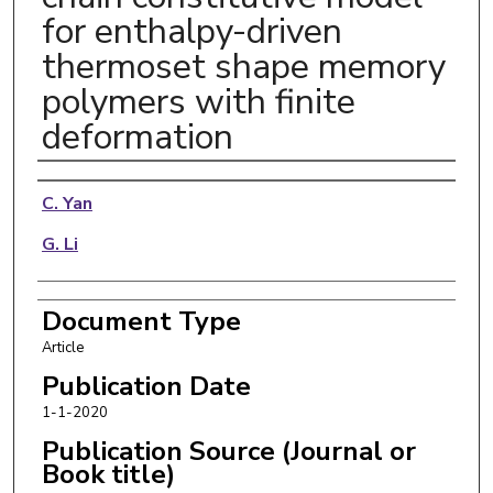
for enthalpy-driven
thermoset shape memory
polymers with finite
deformation
Authors
C. Yan
G. Li
Document Type
Article
Publication Date
1-1-2020
Publication Source (Journal or
Book title)