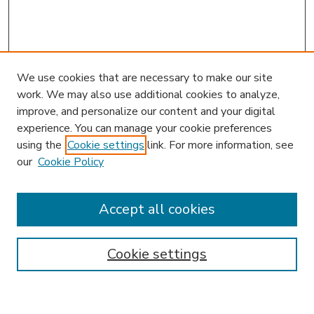
We use cookies that are necessary to make our site
work. We may also use additional cookies to analyze,
improve, and personalize our content and your digital
experience. You can manage your cookie preferences
using the
Cookie settings
link. For more information, see
our
Cookie Policy
Accept all cookies
SEARCH
Enter search terms:
Cookie settings
Select context to search: