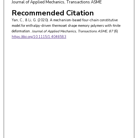
Journal of Applied Mechanics, Transactions ASME
Recommended Citation
Yan, C., & Li, G. (2020). A mechanism-based four-chain constitutive
model for enthalpy-driven thermoset shape memory polymers with finite
deformation.
Journal of Applied Mechanics, Transactions ASME
, 87
(6)
https://doi.org/10.1115/1.4046583