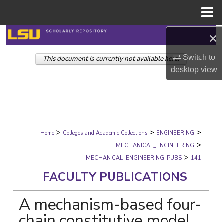
Menu
Home
×
Search
Switch to
This document is currently not available here.
Browse Collections
desktop
view
My Account
About
>
>
>
Digital Commons Network™
Home
Colleges and Academic Collections
ENGINEERING
>
MECHANICAL_ENGINEERING
>
MECHANICAL_ENGINEERING_PUBS
141
FACULTY PUBLICATIONS
A mechanism-based four-
chain constitutive model