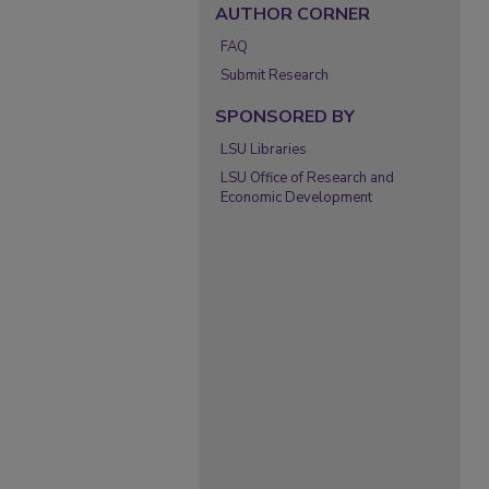
AUTHOR CORNER
FAQ
Submit Research
SPONSORED BY
LSU Libraries
LSU Office of Research and
Economic Development