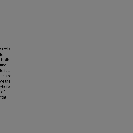
tact is
olds
r both
ting
o full
ons are
re the
 where
 of
ntal