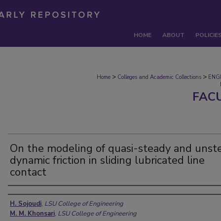
HOME
ABOUT
POLICIE
>
>
Home
Colleges and Academic Collections
ENG
FAC
On the modeling of quasi-steady and unst
dynamic friction in sliding lubricated line
contact
Authors
H. Sojoudi
,
LSU College of Engineering
M. M. Khonsari
,
LSU College of Engineering