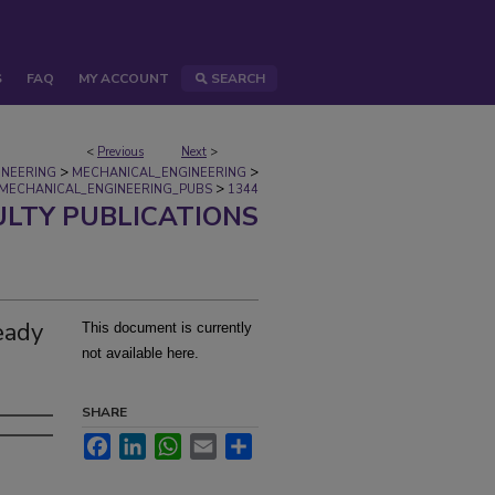
S
FAQ
MY ACCOUNT
SEARCH
<
Previous
Next
>
>
>
INEERING
MECHANICAL_ENGINEERING
>
MECHANICAL_ENGINEERING_PUBS
1344
ULTY PUBLICATIONS
eady
This document is currently
not available here.
SHARE
Facebook
LinkedIn
WhatsApp
Email
Share