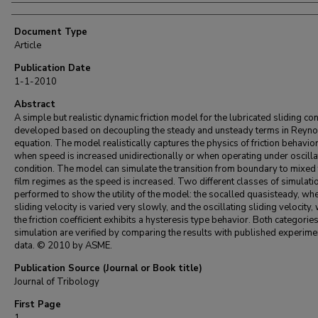
Document Type
Article
Publication Date
1-1-2010
Abstract
A simple but realistic dynamic friction model for the lubricated sliding con
developed based on decoupling the steady and unsteady terms in Reyn
equation. The model realistically captures the physics of friction behavio
when speed is increased unidirectionally or when operating under oscilla
condition. The model can simulate the transition from boundary to mixed t
film regimes as the speed is increased. Two different classes of simulati
performed to show the utility of the model: the socalled quasisteady, whe
sliding velocity is varied very slowly, and the oscillating sliding velocity,
the friction coefficient exhibits a hysteresis type behavior. Both categories
simulation are verified by comparing the results with published experime
data. © 2010 by ASME.
Publication Source (Journal or Book title)
Journal of Tribology
First Page