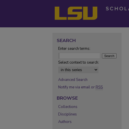
SEARCH
Enter search terms:
Select context to search:
Advanced Search
Notify me via email or
RSS
BROWSE
Collections
Disciplines
Authors