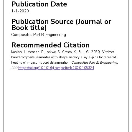
Publication Date
1-1-2020
Publication Source (Journal or
Book title)
Composites Part B: Engineering
Recommended Citation
Konlan, J., Mensah, P., Ibekwe, S., Crosby, K., & Li, G. (2020). Vitrimer
based composite laminates with shape memory alloy Z-pins for repeated
healing of impact induced delamination.
Composites Part B: Engineering
,
200
https://doi.org/10.1016/j.compositesb.2020.108324