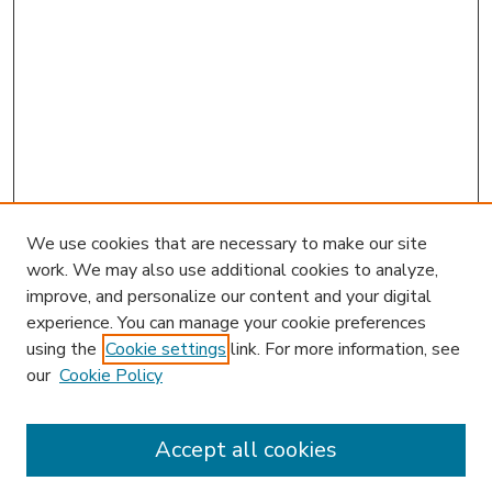
We use cookies that are necessary to make our site
work. We may also use additional cookies to analyze,
improve, and personalize our content and your digital
experience. You can manage your cookie preferences
using the
Cookie settings
link. For more information, see
our
Cookie Policy
Accept all cookies
SEARCH