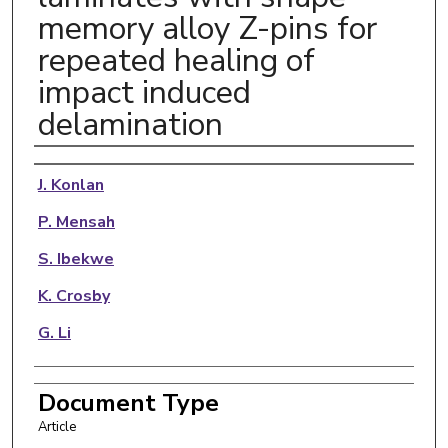
memory alloy Z-pins for
repeated healing of
impact induced
delamination
Authors
J. Konlan
P. Mensah
S. Ibekwe
K. Crosby
G. Li
Document Type
Article