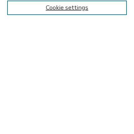
Enter search terms:
Cookie settings
Select context to search:
Advanced Search
Notify me via email or
RSS
BROWSE
Collections
Disciplines
Authors
AUTHOR CORNER
FAQ
Submit Research