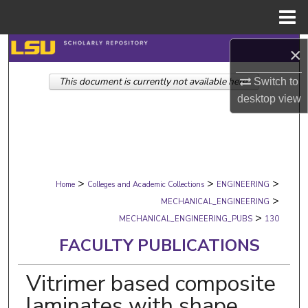
Menu
Home
Search
×
This document is currently not available here.
Browse Collections
Switch to
desktop
view
My Account
About
>
>
>
Digital Commons Network™
Home
Colleges and Academic Collections
ENGINEERING
>
MECHANICAL_ENGINEERING
>
MECHANICAL_ENGINEERING_PUBS
130
FACULTY PUBLICATIONS
Vitrimer based composite
laminates with shape