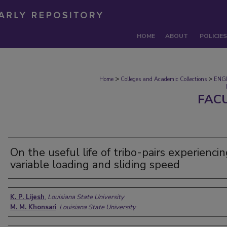
HOME
ABOUT
POLICIES
>
>
Home
Colleges and Academic Collections
ENG
FAC
On the useful life of tribo-pairs experienci
variable loading and sliding speed
Authors
K. P. Lijesh
,
Louisiana State University
M. M. Khonsari
,
Louisiana State University