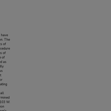
o have
on. The
cs of
ocedure
es of
e of
ed as
dly
us
t
or
rating
all
ermined
 103 W.
ion