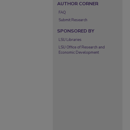
AUTHOR CORNER
FAQ
Submit Research
SPONSORED BY
LSU Libraries
LSU Office of Research and
Economic Development