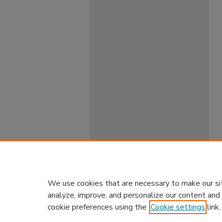
We use cookies that are necessary to make our si
analyze, improve, and personalize our content and
cookie preferences using the
Cookie settings
link