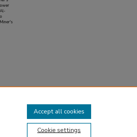
ner's
 power
 Al-
to
 Miner's
le loading
0.005
Accept all cookies
Cookie settings