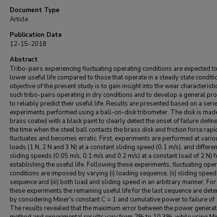
Document Type
Article
Publication Date
12-15-2018
Abstract
Tribo-pairs experiencing fluctuating operating conditions are expected t
lower useful life compared to those that operate in a steady state conditi
objective of the present study is to gain insight into the wear characteristi
such tribo-pairs operating in dry conditions and to develop a general pr
to reliably predict their useful life. Results are presented based on a seri
experiments performed using a ball-on-disk tribometer. The disk is mad
brass coated with a black paint to clearly detect the onset of failure defin
the time when the steel ball contacts the brass disk and friction force rapi
fluctuates and becomes erratic. First, experiments are performed at vario
loads (1 N, 2 N and 3 N) at a constant sliding speed (0.1 m/s), and differen
sliding speeds (0.05 m/s, 0.1 m/s and 0.2 m/s) at a constant load of 2 N) f
establishing the useful life. Following these experiments, fluctuating ope
conditions are imposed by varying (i) loading sequence, (ii) sliding speed
sequence and (iii) both load and sliding speed in an arbitrary manner. For 
these experiments the remaining useful life for the last sequence are det
by considering Miner's constant C = 1 and cumulative power to failure of
The results revealed that the maximum error between the power generat