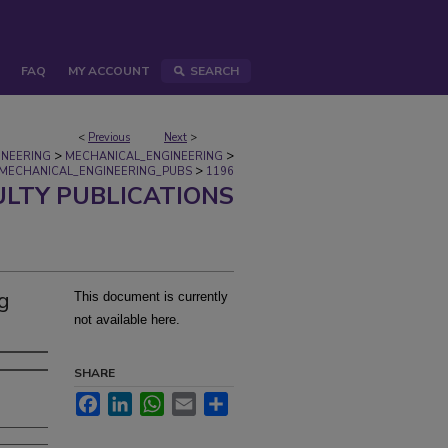
FAQ
MY ACCOUNT
SEARCH
<
Previous
Next
>
>
>
INEERING
MECHANICAL_ENGINEERING
>
MECHANICAL_ENGINEERING_PUBS
1196
ULTY PUBLICATIONS
ng
This document is currently
not available here.
SHARE
Facebook
LinkedIn
WhatsApp
Email
Share