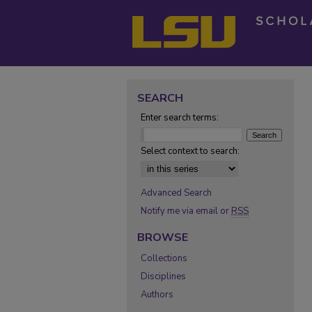
SEARCH
Enter search terms:
Select context to search:
Advanced Search
Notify me via email or
RSS
BROWSE
Collections
Disciplines
Authors