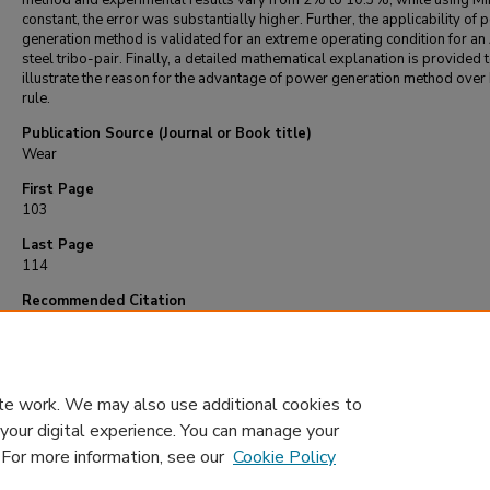
method and experimental results vary from 2% to 10.3%, while using Mi
constant, the error was substantially higher. Further, the applicability of
generation method is validated for an extreme operating condition for an
steel tribo-pair. Finally, a detailed mathematical explanation is provided 
illustrate the reason for the advantage of power generation method over
rule.
Publication Source (Journal or Book title)
Wear
First Page
103
Last Page
114
Recommended Citation
Lijesh, K., & Khonsari, M. (2018). On the useful life of tribo-pairs experiencing variab
and sliding speed.
Wear
, 416-417
, 103-114.
https://doi.org/10.1016/j.wear.2018.1
te work. We may also use additional cookies to
 your digital experience. You can manage your
. For more information, see our
Cookie Policy
Home
|
About
|
FAQ
|
My Account
|
Accessibility Statement