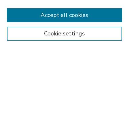
Accept all cookies
SEARCH
Enter search terms:
Cookie settings
Select context to search:
Advanced Search
Notify me via email or
RSS
BROWSE
Collections
Disciplines
Authors