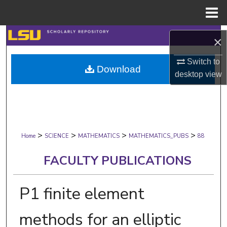
Menu
Home
Search
×
Browse Collections
Switch to
Download
desktop
view
My Account
About
>
>
>
>
Digital Commons Network™
Home
SCIENCE
MATHEMATICS
MATHEMATICS_PUBS
88
FACULTY PUBLICATIONS
P1 finite element
methods for an elliptic