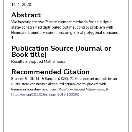
11-1-2020
Abstract
We investigate two P finite element methods for an elliptic
state-constrained distributed optimal control problem with
Neumann boundary conditions on general polygonal domains.
1
Publication Source (Journal or
Book title)
Results in Applied Mathematics
Recommended Citation
Brenner, S., Oh, M., & Sung, L. (2020). P1 finite element methods for an
elliptic state-constrained distributed optimal control problem with
Neumann boundary conditions.
Results in Applied Mathematics
, 8
https://doi.org/10.1016/j.rinam.2019.100090