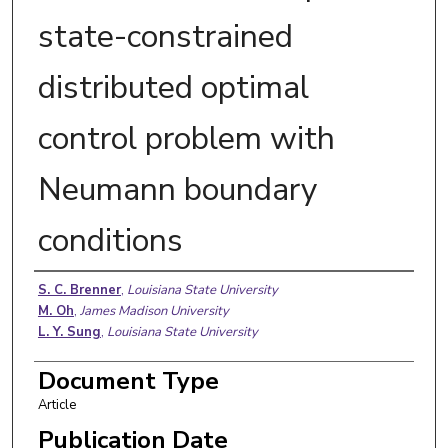
state-constrained
distributed optimal
control problem with
Neumann boundary
conditions
Authors
S. C. Brenner
,
Louisiana State University
M. Oh
,
James Madison University
L. Y. Sung
,
Louisiana State University
Document Type
Article
Publication Date