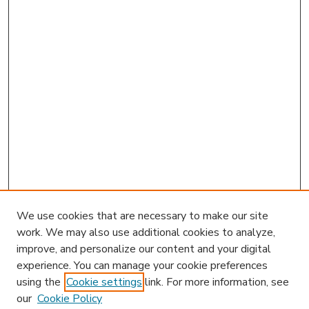
We use cookies that are necessary to make our site
work. We may also use additional cookies to analyze,
improve, and personalize our content and your digital
experience. You can manage your cookie preferences
using the
Cookie settings
link. For more information, see
our
Cookie Policy