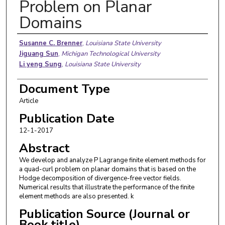
Problem on Planar
Domains
Authors
Susanne C. Brenner
,
Louisiana State University
Jiguang Sun
,
Michigan Technological University
Li yeng Sung
,
Louisiana State University
Document Type
Article
Publication Date
12-1-2017
Abstract
We develop and analyze P Lagrange finite element methods for
a quad-curl problem on planar domains that is based on the
Hodge decomposition of divergence-free vector fields.
Numerical results that illustrate the performance of the finite
element methods are also presented. k
Publication Source (Journal or
Book title)