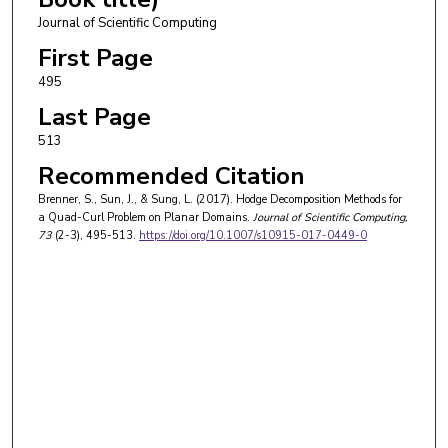
Journal of Scientific Computing
First Page
495
Last Page
513
Recommended Citation
Brenner, S., Sun, J., & Sung, L. (2017). Hodge Decomposition Methods for
a Quad-Curl Problem on Planar Domains.
Journal of Scientific Computing
,
73
(2-3), 495-513.
https://doi.org/10.1007/s10915-017-0449-0