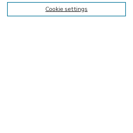
Enter search terms:
Cookie settings
Select context to search:
Advanced Search
Notify me via email or
RSS
BROWSE
Collections
Disciplines
Authors
AUTHOR CORNER
FAQ
Submit Research