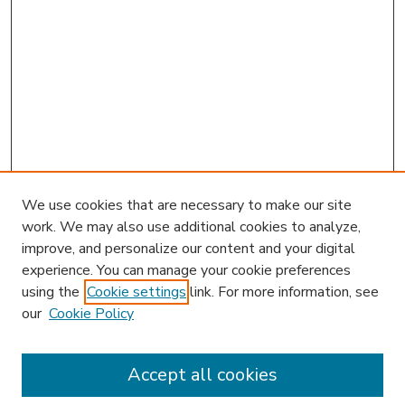
We use cookies that are necessary to make our site
work. We may also use additional cookies to analyze,
improve, and personalize our content and your digital
experience. You can manage your cookie preferences
using the
Cookie settings
link. For more information, see
our
Cookie Policy
Accept all cookies
SEARCH