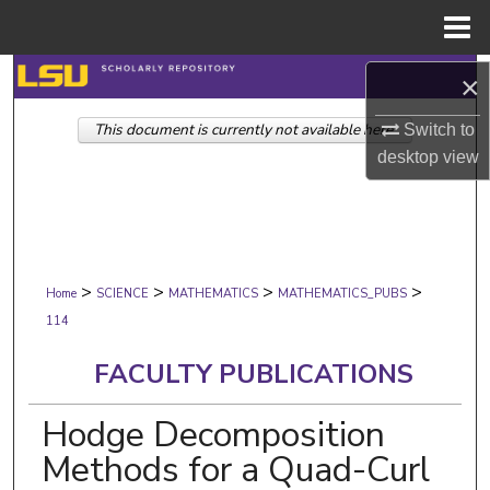
Menu
Home
Search
×
This document is currently not available here.
Browse Collections
Switch to
desktop
view
My Account
About
>
>
>
>
Digital Commons Network™
Home
SCIENCE
MATHEMATICS
MATHEMATICS_PUBS
114
FACULTY PUBLICATIONS
Hodge Decomposition
Methods for a Quad-Curl