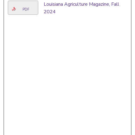
Louisiana Agriculture Magazine, Fall
PDF
2024