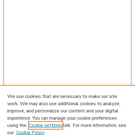
We use cookies that are necessary to make our site
work. We may also use additional cookies to analyze,
improve, and personalize our content and your digital
experience. You can manage your cookie preferences
using the
Cookie settings
link. For more information, see
our
Cookie Policy