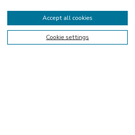
Accept all cookies
Journal Home
About This Journal
Aims & Scope
Cookie settings
Editorial Board
Policies
Publication Ethics Statement
Submit Article
Most Popular Papers
Receive Email Notices or RSS
Select an issue:
SEARCH