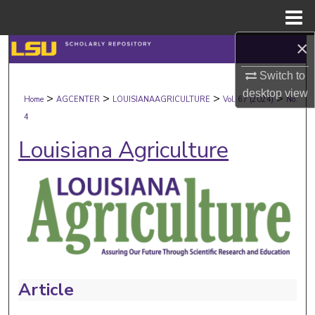
Menu
Home
×
Search
Switch to
Browse Collections
desktop
view
>
>
>
>
Home
AGCENTER
LOUISIANAAGRICULTURE
Vol. 67 (2024)
No.
4
My Account
Louisiana Agriculture
About
Digital Commons Network™
Article