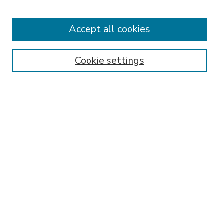
Accept all cookies
Journal Home
About This Journal
Aims & Scope
Cookie settings
Editorial Board
Policies
Publication Ethics Statement
Submit Article
Most Popular Papers
Receive Email Notices or RSS
Select an issue:
SEARCH