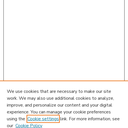
We use cookies that are necessary to make our site
work. We may also use additional cookies to analyze,
improve, and personalize our content and your digital
experience. You can manage your cookie preferences
using the
Cookie settings
link. For more information, see
our
Cookie Policy