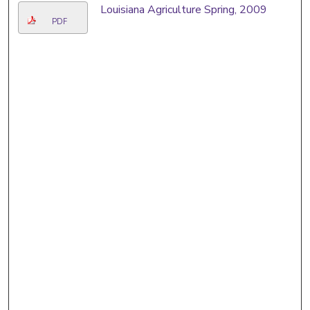
Louisiana Agriculture Spring, 2009
PDF