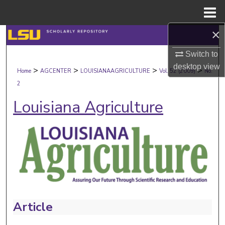
Menu
Home
×
Search
Switch to
Browse Collections
desktop
view
>
>
>
>
Home
AGCENTER
LOUISIANAAGRICULTURE
Vol. 52 (2009)
No.
2
My Account
Louisiana Agriculture
About
Digital Commons Network™
Article