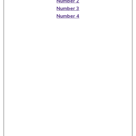
Number 2
Number 3
Number 4