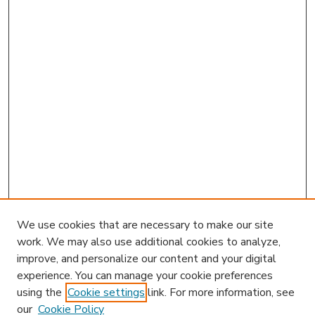
We use cookies that are necessary to make our site
work. We may also use additional cookies to analyze,
improve, and personalize our content and your digital
experience. You can manage your cookie preferences
using the
Cookie settings
link. For more information, see
our
Cookie Policy