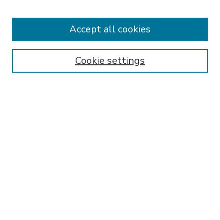
Accept all cookies
Journal Home
About This Journal
Aims & Scope
Cookie settings
Editorial Board
Policies
Publication Ethics Statement
Submit Article
Most Popular Papers
Receive Email Notices or RSS
Select an issue:
SEARCH