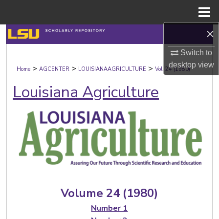
Menu
Home
×
Search
Switch to
Browse Collections
desktop
view
>
>
>
Home
AGCENTER
LOUISIANAAGRICULTURE
Vol. 24 (1980)
My Account
Louisiana Agriculture
About
Digital Commons Network™
Volume 24 (1980)
Number 1