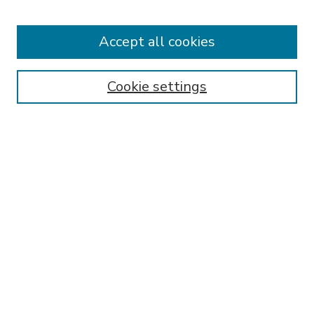
Accept all cookies
Journal Home
About This Journal
Aims & Scope
Cookie settings
Editorial Board
Policies
Publication Ethics Statement
Submit Article
Most Popular Papers
Receive Email Notices or RSS
Select an issue:
SEARCH