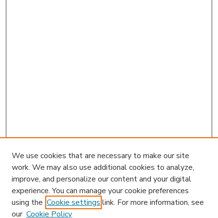
We use cookies that are necessary to make our site
work. We may also use additional cookies to analyze,
improve, and personalize our content and your digital
experience. You can manage your cookie preferences
using the
Cookie settings
link. For more information, see
our
Cookie Policy