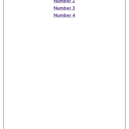
Number 2
Number 3
Number 4