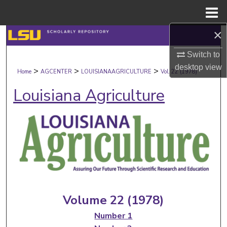
Menu
Home
×
Search
Switch to
Browse Collections
desktop
view
>
>
>
Home
AGCENTER
LOUISIANAAGRICULTURE
Vol. 22 (1978)
My Account
Louisiana Agriculture
About
Digital Commons Network™
Volume 22 (1978)
Number 1