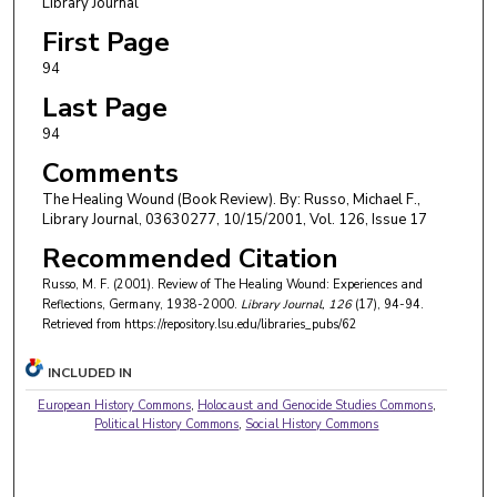
Library Journal
First Page
94
Last Page
94
Comments
The Healing Wound (Book Review). By: Russo, Michael F.,
Library Journal, 03630277, 10/15/2001, Vol. 126, Issue 17
Recommended Citation
Russo, M. F. (2001). Review of The Healing Wound: Experiences and
Reflections, Germany, 1938-2000.
Library Journal
, 126
(17), 94-94.
Retrieved from https://repository.lsu.edu/libraries_pubs/62
INCLUDED IN
European History Commons
,
Holocaust and Genocide Studies Commons
,
Political History Commons
,
Social History Commons