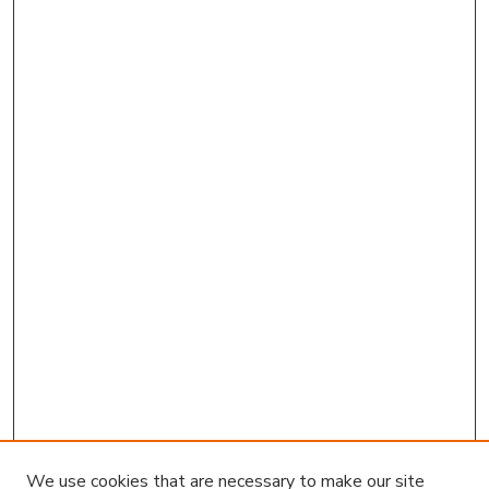
We use cookies that are necessary to make our site