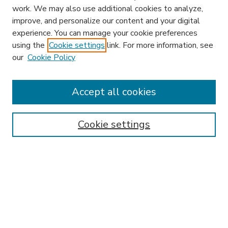
work. We may also use additional cookies to analyze,
improve, and personalize our content and your digital
experience. You can manage your cookie preferences
using the
Cookie settings
link. For more information, see
our
Cookie Policy
Accept all cookies
SEARCH
Enter search terms:
Cookie settings
Select context to search:
Advanced Search
Notify me via email or
RSS