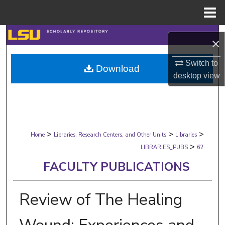
Menu
Home
Search
×
Browse Collections
Switch to
Download
desktop
view
My Account
About
>
>
>
Digital Commons Network™
Home
Libraries, Research Centers, and Other Units
Libraries
>
LIBRARIES_PUBS
62
FACULTY PUBLICATIONS
Review of The Healing