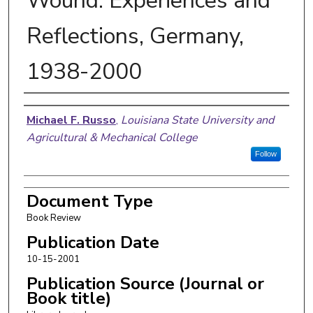
Wound: Experiences and
Reflections, Germany,
1938-2000
Authors
Michael F. Russo
,
Louisiana State University and
Agricultural & Mechanical College
Follow
Document Type
Book Review
Publication Date
10-15-2001
Publication Source (Journal or
Book title)