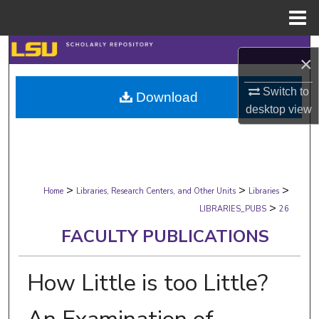
Menu
Home
Search
×
Browse Collections
Switch to
Download
desktop
view
My Account
About
>
>
>
Digital Commons Network™
Home
Libraries, Research Centers, and Other Units
Libraries
>
LIBRARIES_PUBS
26
FACULTY PUBLICATIONS
How Little is too Little?