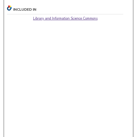
INCLUDED IN
Library and Information Science Commons