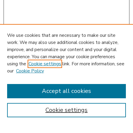
We use cookies that are necessary to make our site
work. We may also use additional cookies to analyze,
improve, and personalize our content and your digital
experience. You can manage your cookie preferences
using the
Cookie settings
link. For more information, see
our
Cookie Policy
Accept all cookies
SEARCH
Enter search terms:
Cookie settings