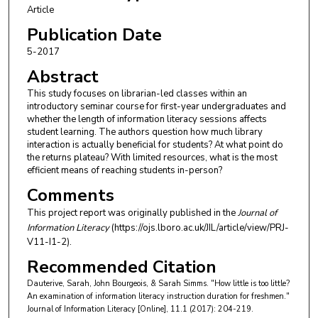
Article
Publication Date
5-2017
Abstract
This study focuses on librarian-led classes within an
introductory seminar course for first-year undergraduates and
whether the length of information literacy sessions affects
student learning. The authors question how much library
interaction is actually beneficial for students? At what point do
the returns plateau? With limited resources, what is the most
efficient means of reaching students in-person?
Comments
This project report was originally published in the
Journal of
Information Literacy
(https://ojs.lboro.ac.uk/JIL/article/view/PRJ-
V11-I1-2).
Recommended Citation
Dauterive, Sarah, John Bourgeois, & Sarah Simms. "How little is too little?
An examination of information literacy instruction duration for freshmen."
Journal of Information Literacy [Online], 11.1 (2017): 204-219.