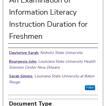
An Examination of
Information Literacy
Instruction Duration for
Freshmen
Authors
Dauterive Sarah
,
Nicholls State University
Bourgeois John
,
Louisiana State University Health
Sciences Center New Orleans
Sarah Simms
,
Louisiana State University at Baton
Rouge
Follow
Document Type