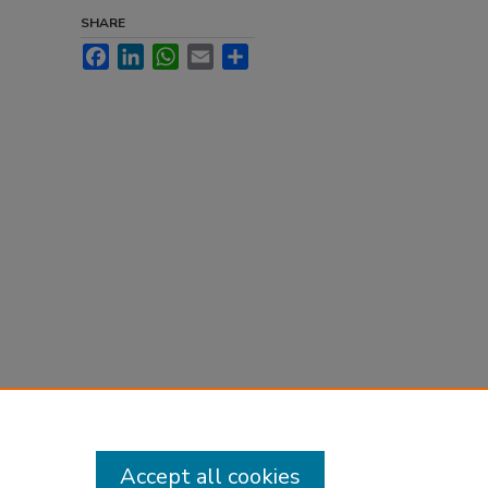
SHARE
Facebook
LinkedIn
WhatsApp
Email
Share
Accept all cookies