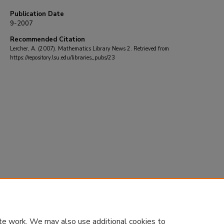
Publication Date
9-2007
Recommended Citation
Lercher, A. (2007). Mathematics Library News 2.
Retrieved from
https://repository.lsu.edu/libraries_pubs/23
te work. We may also use additional cookies to