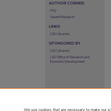
AUTHOR CORNER
FAQ
Submit Research
LINKS
LSU Libraries
SPONSORED BY
LSU Libraries
LSU Office of Research and
Economic Development
We use cookies that are necessary to make our si