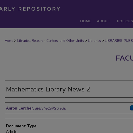
HOME
ABOUT
POLICIES
>
>
>
Home
Libraries, Research Centers, and Other Units
Libraries
LIBRARIES_PUBS
FAC
Mathematics Library News 2
Authors
Aaron Lercher
,
alerche1@lsu.edu
Document Type
Article