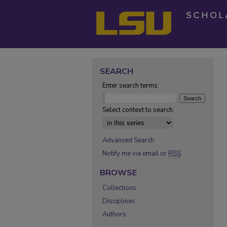
SEARCH
Enter search terms:
Select context to search:
Advanced Search
Notify me via email or
RSS
BROWSE
Collections
Disciplines
Authors