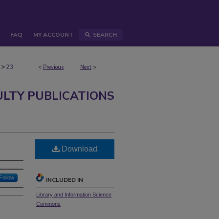
FAQ
MY ACCOUNT
SEARCH
>
23
<
Previous
Next
>
ULTY PUBLICATIONS
Download
Follow
INCLUDED IN
Library and Information Science
Commons