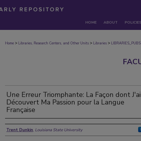
HOME
ABOUT
POLICIE
>
>
>
Home
Libraries, Research Centers, and Other Units
Libraries
LIBRARIES_PUBS
FAC
Une Erreur Triomphante: La Façon dont J'ai
Découvert Ma Passion pour la Langue
Française
Authors
Trent Dunkin
,
Louisiana State University