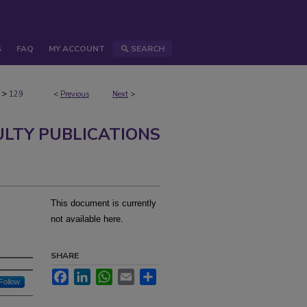
S
FAQ
MY ACCOUNT
SEARCH
>
129
<
Previous
Next
>
ULTY PUBLICATIONS
This document is currently
not available here.
SHARE
Facebook
LinkedIn
WhatsApp
Email
Share
Follow