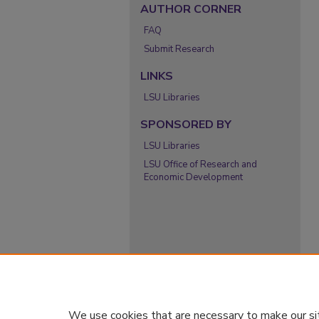
AUTHOR CORNER
FAQ
Submit Research
LINKS
LSU Libraries
SPONSORED BY
LSU Libraries
LSU Office of Research and
Economic Development
We use cookies that are necessary to make our si