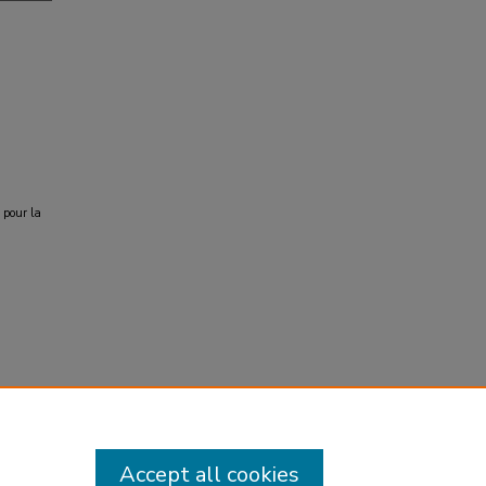
 pour la
Accept all cookies