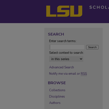
SEARCH
Enter search terms:
Select context to search:
Advanced Search
Notify me via email or
RSS
BROWSE
Collections
Disciplines
Authors