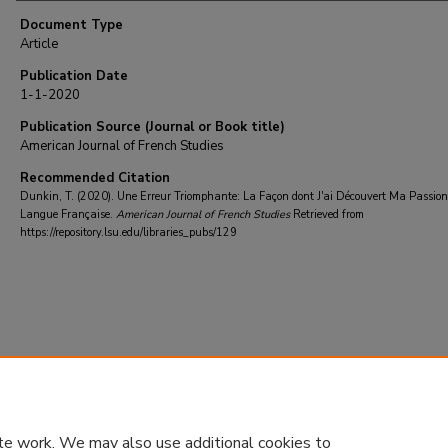
Document Type
Article
Publication Date
1-1-2020
Publication Source (Journal or Book title)
American Journal of French Studies
Recommended Citation
Dunkin, T. (2020). Une Erreur Triomphante: La Façon dont J'ai Découvert Ma Passion
Langue Française.
American Journal of French Studies
Retrieved from
https://repository.lsu.edu/libraries_pubs/129
te work. We may also use additional cookies to