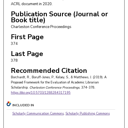
ACRL document in 2020.
Publication Source (Journal or
Book title)
Charleston Conference Proceedings
First Page
374
Last Page
378
Recommended Citation
Borchardt, R., Boruff-Jones, P., Kelsey, S., & Matthews, J. (2019). A
Proposed Framework for the Evaluation of Academic Librarian
Scholarship.
Charleston Conference Proceedings
, 374-378.
https://doi.org/10.5703/1288284317195
INCLUDED IN
Scholarly Communication Commons
,
Scholarly Publishing Commons