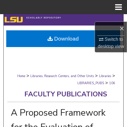
Menu
Home
Search
×
Browse Collections
Download
Switch to
desktop
view
My Account
About
>
>
>
Digital Commons Network™
Home
Libraries, Research Centers, and Other Units
Libraries
>
LIBRARIES_PUBS
106
FACULTY PUBLICATIONS
A Proposed Framework