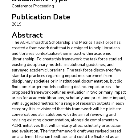
Conference Proceeding
Publication Date
2019
Abstract
The ACRL Impactful Scholarship and Metrics Task Force has
created a framework draft that is designed to help librarians
and libraries contextualize their impact within academic
librarianship. To create this framework, the task force studied
existing disciplinary models, institutional guidelines, and
surveyed academic librarians. The task force discovered few
standard practices regarding impact measurement from
disciplinary societies or in institutional documentation, but did
find some larger models outlining distinct impact areas. The
proposed framework outlines evaluation in two primary impact
areas for academic librarians, scholarly and practitioner impact,
with suggested metrics for a range of research outputs in each
category. It is envisioned that this framework will help initiate
conversations at institutions with the aim of reviewing and
revising existing documentation, alongside complementary
ACRL initiatives that will similarly affect scholarly production
and evaluation. The first framework draft was revised based
on academic librarian feedback, and could be finalized as an