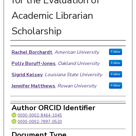
for the Evaluation of
Academic Librarian
Scholarship
Authors
Rachel Borchardt
,
American University
Follow
Polly Boruff-Jones
,
Oakland University
Follow
Sigrid Kelsey
,
Louisiana State University
Follow
Jennifer Matthews
,
Rowan University
Follow
Author ORCID Identifier
0000-0002-8464-1045
0000-0002-7897-0520
Document Type