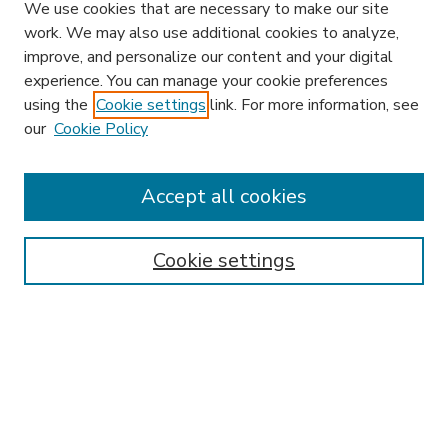
We use cookies that are necessary to make our site
work. We may also use additional cookies to analyze,
improve, and personalize our content and your digital
experience. You can manage your cookie preferences
using the
Cookie settings
link. For more information, see
our
Cookie Policy
Accept all cookies
SEARCH
Enter search terms:
Cookie settings
Select context to search:
Advanced Search
Notify me via email or
RSS