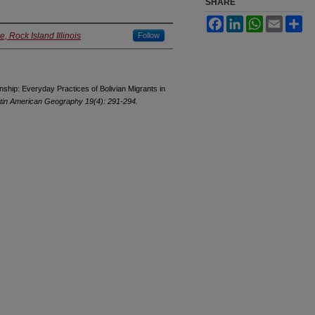
SHARE
Facebook
LinkedIn
WhatsApp
Email
Sh
, Rock Island Illinois
Follow
nship: Everyday Practices of Bolivian Migrants in
atin American Geography 19(4): 291-294.