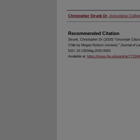
Authors
Christopher Strunk Dr
,
Augustana College
Recommended Citation
Strunk, Christopher Dr (2020) "Uncertain Citize
Chile by Megan Ryburn (review),"
Journal of L
DOI: 10.1353/lag.2020.0093
Available at:
https://muse.jhu.edu/article/772594