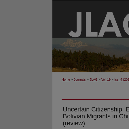
>
>
>
>
Home
Journals
JLAG
Vol. 19
Iss. 4 (20
Uncertain Citizenship: 
Bolivian Migrants in C
(review)