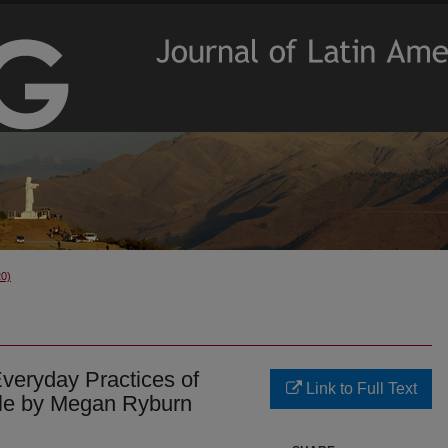
20)
Everyday Practices of
Link to Full Text
hile by Megan Ryburn