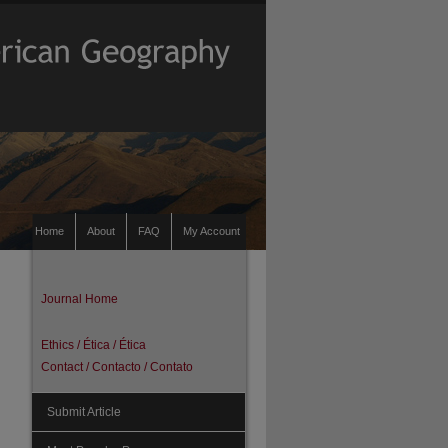
Home
About
FAQ
My Account
Journal Home
Ethics / Ética / Ética
Contact / Contacto / Contato
Submit Article