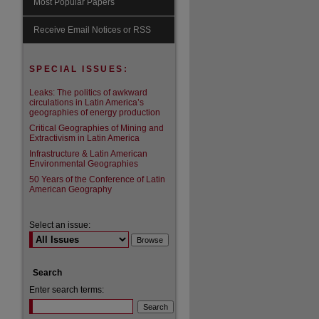
Most Popular Papers
are
Receive Email Notices or RSS
SPECIAL ISSUES:
Leaks: The politics of awkward
circulations in Latin America’s
geographies of energy production
Critical Geographies of Mining and
Extractivism in Latin America
Infrastructure & Latin American
Environmental Geographies
50 Years of the Conference of Latin
American Geography
Select an issue:
Search
Enter search terms: