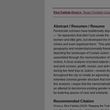
Authors
Elva Fabiola Orozco
,
Texas Christian Univ
Abstract / Resumen / Resumo
Feminicide scholars have traditionally de
— “an apparatus that didn’t just create the
women and little girls, but developed the i
crimes and even legalized them.” This arti
geography and modernity/coloniality framewo
depicting the landscape of Ciudad Juárez
assembled through the memorialization of
victims. A close analysis of protest objec
and pink crosses, graffiti, murals, and an
during two field trips to Juárez—reveals t
throughout the city re-create an agonizing
inherited colonial gender structure that 
this analysis, I argue that the memorializa
an attempt to decolonize existing gender r
by fostering spaces of care and solidarity.
Recommended Citation
Orozco, Elva Fabiola (2019) "Mapping the Trail 