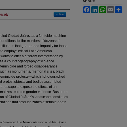
SHARE
Facebook
LinkedIn
WhatsApp
Email
Sh
ersity
Follow
picted Ciudad Juárez as a femicide machine
 conditions for the murders of dozens of
nstitutions that guaranteed impunity for those
cle employs critical Latin American
rks to offer a different interpretation by
 as a counter-geography of violence
 feminicide and forced disappearance
ts such as monuments, memorial sites, black
ti-feminicide protests—which I photographed
hat protest objects and bodies assembled
 landscape to expose the effects of an
normalizes extreme gender violence. Based on
tion of Ciudad Juárez’s landscape constitutes
elations that produce zones of female death
of Violence: The Memorialization of Public Space