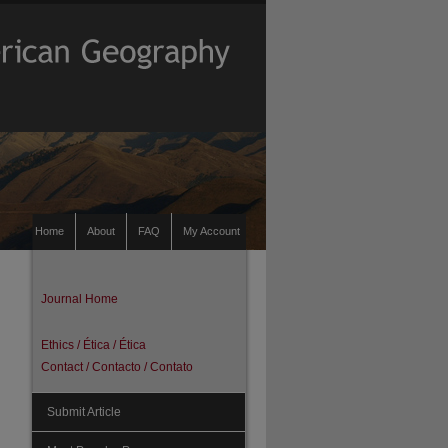
Home
About
FAQ
My Account
Journal Home
Ethics / Ética / Ética
Contact / Contacto / Contato
Submit Article