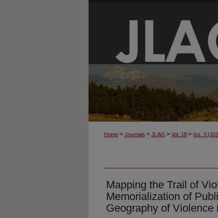
>
>
>
>
Home
Journals
JLAG
Vol. 18
Iss. 3 (20
Mapping the Trail of Vi
Memorialization of Publ
Geography of Violence 