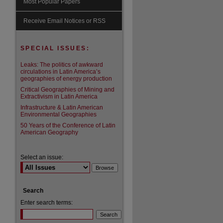
Most Popular Papers
are
Receive Email Notices or RSS
SPECIAL ISSUES:
Leaks: The politics of awkward
circulations in Latin America’s
geographies of energy production
Critical Geographies of Mining and
Extractivism in Latin America
Infrastructure & Latin American
Environmental Geographies
50 Years of the Conference of Latin
American Geography
Select an issue:
Search
Enter search terms: