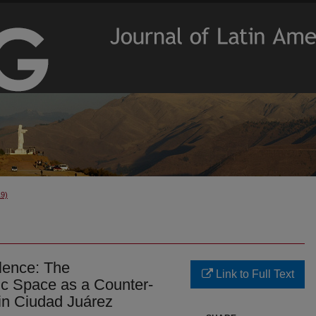
19)
olence: The
Link to Full Text
ic Space as a Counter-
in Ciudad Juárez