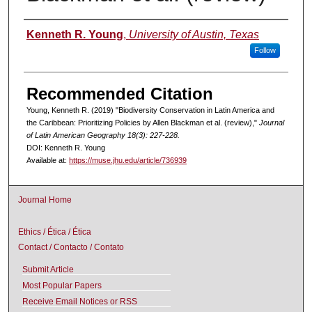
Authors
Kenneth R. Young
,
University of Austin, Texas
Follow
Recommended Citation
Young, Kenneth R. (2019) "Biodiversity Conservation in Latin America and
the Caribbean: Prioritizing Policies by Allen Blackman et al. (review),"
Journal
of Latin American Geography 18(3): 227-228.
DOI: Kenneth R. Young
Available at:
https://muse.jhu.edu/article/736939
Journal Home
Ethics / Ética / Ética
Contact / Contacto / Contato
Submit Article
Most Popular Papers
Receive Email Notices or RSS