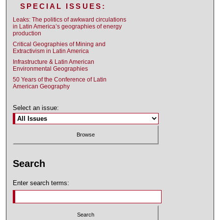
SPECIAL ISSUES:
Leaks: The politics of awkward circulations
in Latin America’s geographies of energy
production
Critical Geographies of Mining and
Extractivism in Latin America
Infrastructure & Latin American
Environmental Geographies
50 Years of the Conference of Latin
American Geography
Select an issue:
Search
Enter search terms: