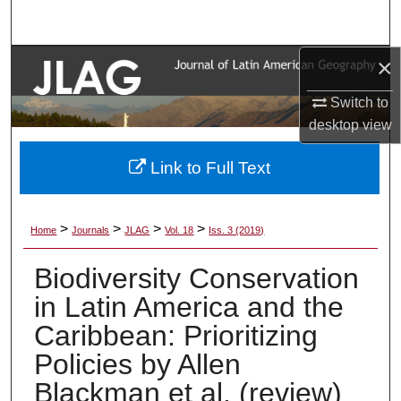
Search
×
Browse Collections
Switch to
My Account
desktop
view
About
Link to Full Text
Digital Commons Network™
>
>
>
>
Home
Journals
JLAG
Vol. 18
Iss. 3 (2019)
Biodiversity Conservation
in Latin America and the
Caribbean: Prioritizing
Policies by Allen
Blackman et al. (review)