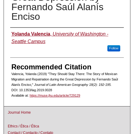
Fernando Saúl Alanís
Enciso
Authors
Yolanda Valencia
,
University of Washington -
Seattle Campus
Follow
Recommended Citation
Valencia, Yolanda (2019) "They Should Stay There: The Story of Mexican
Migration and Repatriation during the Great Depression by Fernando Saúl
Alanís Enciso,"
Journal of Latin American Geography 18(2): 192-195.
DOI: 10.1353/lag.2019.0028
Available at:
https://muse.jhu.edu/article/729129
Journal Home
Ethics / Ética / Ética
Contact / Contacto / Contato