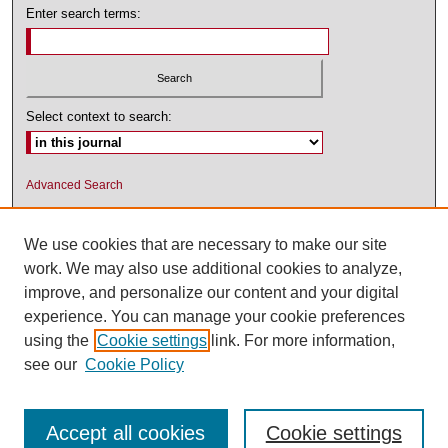
Enter search terms:
Select context to search:
Advanced Search
ISSN: 1545-2476 (PRINT); 1548-5811
(ONLINE)
We use cookies that are necessary to make our site
work. We may also use additional cookies to analyze,
improve, and personalize our content and your digital
experience. You can manage your cookie preferences
using the
Cookie settings
link. For more information,
see our
Cookie Policy
Accept all cookies
Cookie settings