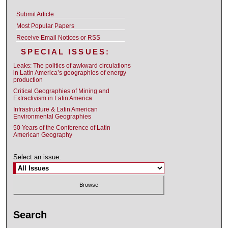
Submit Article
Most Popular Papers
Receive Email Notices or RSS
SPECIAL ISSUES:
Leaks: The politics of awkward circulations
in Latin America’s geographies of energy
production
Critical Geographies of Mining and
Extractivism in Latin America
Infrastructure & Latin American
Environmental Geographies
50 Years of the Conference of Latin
American Geography
Select an issue:
Search