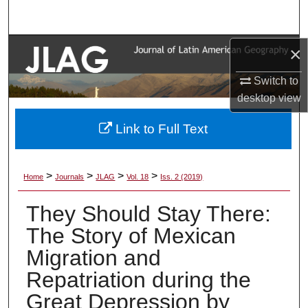
Search
Browse Collections
×
Switch to
My Account
desktop
view
About
Link to Full Text
Digital Commons Network™
>
>
>
>
Home
Journals
JLAG
Vol. 18
Iss. 2 (2019)
They Should Stay There:
The Story of Mexican
Migration and
Repatriation during the
Great Depression by