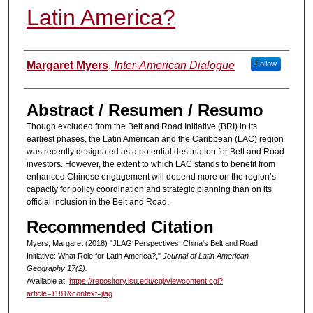
Latin America?
Authors
Margaret Myers
,
Inter-American Dialogue
Follow
Abstract / Resumen / Resumo
Though excluded from the Belt and Road Initiative (BRI) in its
earliest phases, the Latin American and the Caribbean (LAC) region
was recently designated as a potential destination for Belt and Road
investors. However, the extent to which LAC stands to benefit from
enhanced Chinese engagement will depend more on the region’s
capacity for policy coordination and strategic planning than on its
official inclusion in the Belt and Road.
Recommended Citation
Myers, Margaret (2018) "JLAG Perspectives: China's Belt and Road
Initiative: What Role for Latin America?,"
Journal of Latin American
Geography 17(2).
Available at:
https://repository.lsu.edu/cgi/viewcontent.cgi?
article=1181&context=jlag