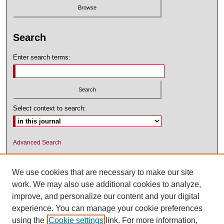
Search
Enter search terms:
Select context to search:
Advanced Search
ISSN: 1545-2476 (PRINT); 1548-5811
(ONLINE)
We use cookies that are necessary to make our site
work. We may also use additional cookies to analyze,
improve, and personalize our content and your digital
experience. You can manage your cookie preferences
using the
Cookie settings
link. For more information,