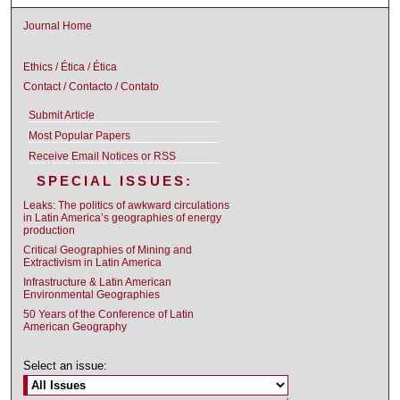
Journal Home
Ethics / Ética / Ética
Contact / Contacto / Contato
Submit Article
Most Popular Papers
Receive Email Notices or RSS
SPECIAL ISSUES:
Leaks: The politics of awkward circulations
in Latin America’s geographies of energy
production
Critical Geographies of Mining and
Extractivism in Latin America
Infrastructure & Latin American
Environmental Geographies
50 Years of the Conference of Latin
American Geography
Select an issue: