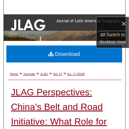
Search
Browse Collections
×
My Account
Switch to
desktop
view
About
Download
Digital Commons Network™
>
>
>
>
Home
Journals
JLAG
Vol. 17
Iss. 2 (2018)
JLAG Perspectives:
China's Belt and Road
Initiative: What Role for