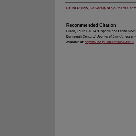
Authors
Laura Pulido
,
University of Southern Calif
Recommended Citation
Pulido, Laura (2016) "Hispanic and Latino New 
Eighteenth Century,"
Journal of Latin American
Available at:
http://muse.jhu.edu/article/639106