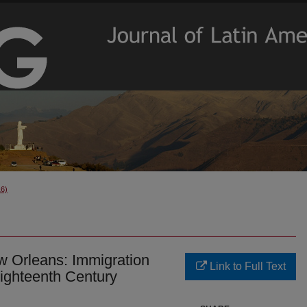
16)
w Orleans: Immigration
Link to Full Text
Eighteenth Century