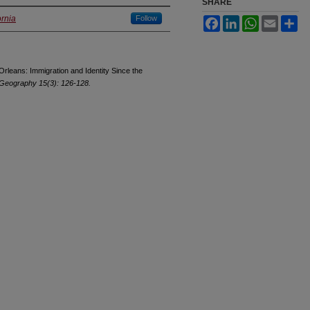
SHARE
ornia
Follow
Facebook
LinkedIn
WhatsApp
Email
Sh
Orleans: Immigration and Identity Since the
 Geography 15(3): 126-128.