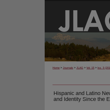
>
>
>
>
Home
Journals
JLAG
Vol. 15
Iss. 3 (20
Hispanic and Latino Ne
and Identity Since the 