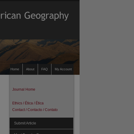
Home
About
FAQ
My Account
Journal Home
Ethics / Ética / Ética
Contact / Contacto / Contato
Submit Article