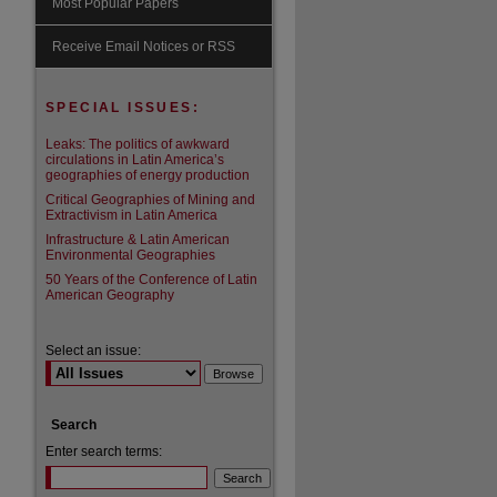
Most Popular Papers
are
Receive Email Notices or RSS
SPECIAL ISSUES:
Leaks: The politics of awkward
circulations in Latin America’s
geographies of energy production
Critical Geographies of Mining and
Extractivism in Latin America
Infrastructure & Latin American
Environmental Geographies
50 Years of the Conference of Latin
American Geography
Select an issue:
Search
Enter search terms: