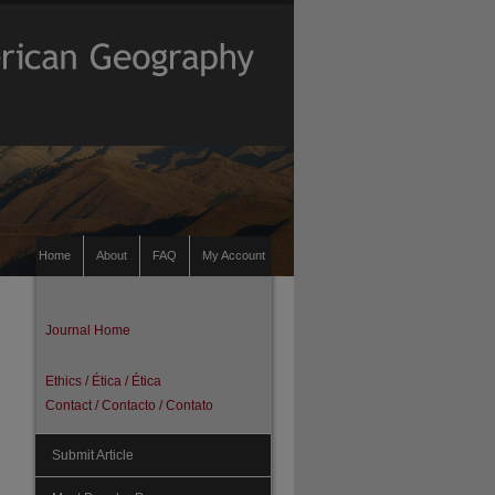
Home
About
FAQ
My Account
Journal Home
Ethics / Ética / Ética
Contact / Contacto / Contato
Submit Article