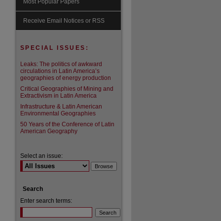
Most Popular Papers
are
Receive Email Notices or RSS
SPECIAL ISSUES:
Leaks: The politics of awkward
circulations in Latin America’s
geographies of energy production
Critical Geographies of Mining and
Extractivism in Latin America
Infrastructure & Latin American
Environmental Geographies
50 Years of the Conference of Latin
American Geography
Select an issue:
Search
Enter search terms: