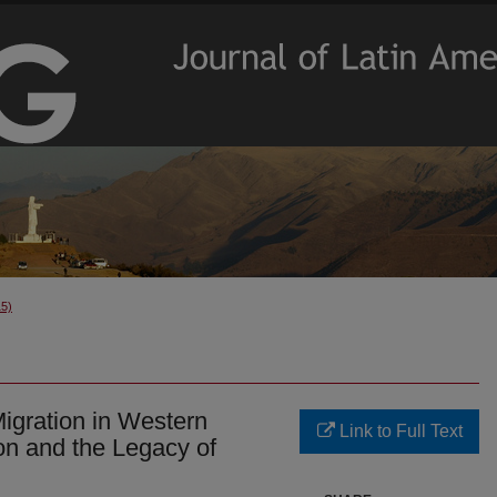
15)
igration in Western
Link to Full Text
on and the Legacy of