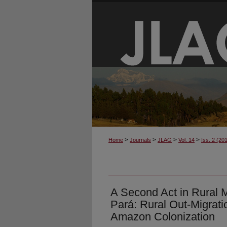
>
>
>
>
Home
Journals
JLAG
Vol. 14
Iss. 2 (20
A Second Act in Rural M
Pará: Rural Out-Migrati
Amazon Colonization