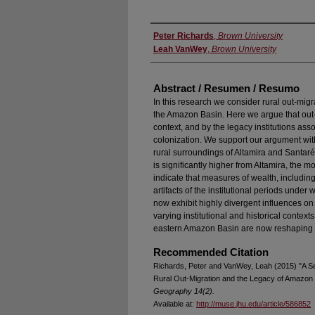
Authors
Peter Richards
,
Brown University
Leah VanWey
,
Brown University
Abstract / Resumen / Resumo
In this research we consider rural out-migr
the Amazon Basin. Here we argue that out-m
context, and by the legacy institutions asso
colonization. We support our argument with
rural surroundings of Altamira and Santaré
is significantly higher from Altamira, the m
indicate that measures of wealth, including
artifacts of the institutional periods under 
now exhibit highly divergent influences on
varying institutional and historical context
eastern Amazon Basin are now reshaping p
Recommended Citation
Richards, Peter and VanWey, Leah (2015) "A Se
Rural Out-Migration and the Legacy of Amazon 
Geography 14(2).
Available at:
http://muse.jhu.edu/article/586852