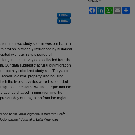
SHARE
Facebook
LinkedIn
WhatsApp
Email
Sh
Follow
Follow
ation from two study sites in western Pará in
igration is strongly influenced by historical
ciated with each site’s period of
 longitudinal survey data collected from the
m. Our data suggest that rural out-migration
ore recently colonized study site. They also
 access to cattle, property, and housing,
which the two study sites were first founded,
 migration decisions. We then argue that the
s that once shaped in-migration into the
resent day out-migration from the region.
cond Act in Rural Migration in Western Pará:
Colonization,"
Journal of Latin American