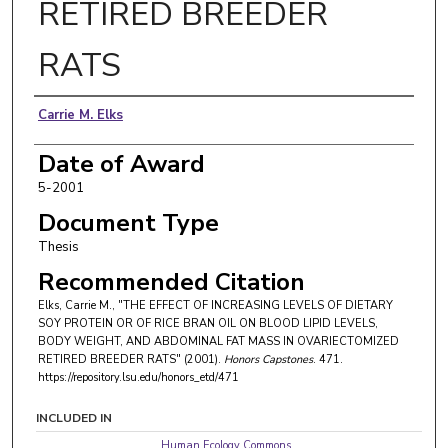
RETIRED BREEDER
RATS
Author
Carrie M. Elks
Date of Award
5-2001
Document Type
Thesis
Recommended Citation
Elks, Carrie M., "THE EFFECT OF INCREASING LEVELS OF DIETARY
SOY PROTEIN OR OF RICE BRAN OIL ON BLOOD LIPID LEVELS,
BODY WEIGHT, AND ABDOMINAL FAT MASS IN OVARIECTOMIZED
RETIRED BREEDER RATS" (2001).
Honors Capstones
. 471.
https://repository.lsu.edu/honors_etd/471
INCLUDED IN
Human Ecology Commons