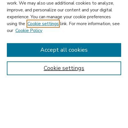
work. We may also use additional cookies to analyze,
improve, and personalize our content and your digital
experience. You can manage your cookie preferences
using the
Cookie settings
link. For more information, see
our
Cookie Policy
Accept all cookies
SEARCH
Enter search terms:
Cookie settings
Select context to search:
Advanced Search
Notify me via email or
RSS