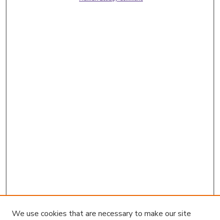
We use cookies that are necessary to make our site