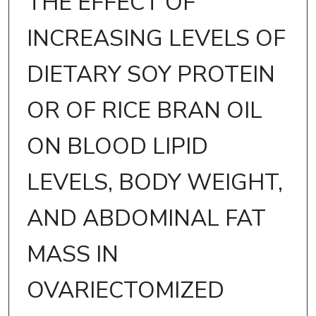
THE EFFECT OF
INCREASING LEVELS OF
DIETARY SOY PROTEIN
OR OF RICE BRAN OIL
ON BLOOD LIPID
LEVELS, BODY WEIGHT,
AND ABDOMINAL FAT
MASS IN
OVARIECTOMIZED