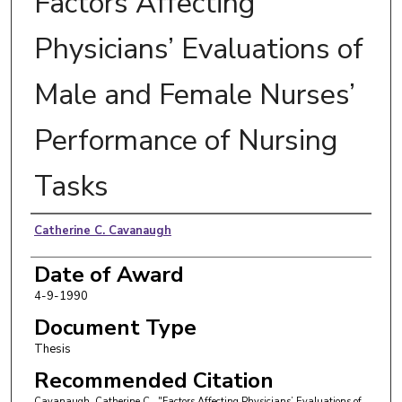
Factors Affecting
Physicians’ Evaluations of
Male and Female Nurses’
Performance of Nursing
Tasks
Author
Catherine C. Cavanaugh
Date of Award
4-9-1990
Document Type
Thesis
Recommended Citation
Cavanaugh, Catherine C., "Factors Affecting Physicians’ Evaluations of