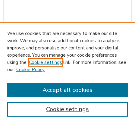
We use cookies that are necessary to make our site
work. We may also use additional cookies to analyze,
improve, and personalize our content and your digital
experience. You can manage your cookie preferences
using the
Cookie settings
link. For more information, see
our
Cookie Policy
Accept all cookies
SEARCH
Enter search terms:
Cookie settings
Select context to search: