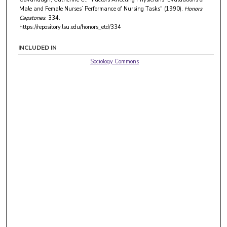
Male and Female Nurses’ Performance of Nursing Tasks" (1990).
Honors
Capstones
. 334.
https://repository.lsu.edu/honors_etd/334
INCLUDED IN
Sociology Commons