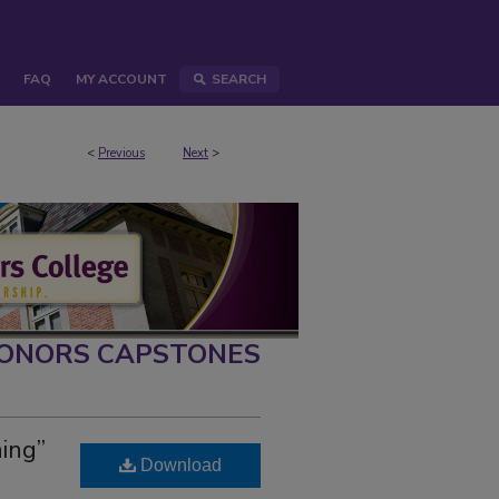
FAQ
MY ACCOUNT
SEARCH
<
Previous
Next
>
ONORS CAPSTONES
ing”
Download