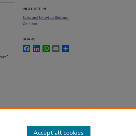
INCLUDED IN
Social and Behavioral Sciences
Commons
SHARE
Facebook
LinkedIn
WhatsApp
Email
Share
ences"
Accept all cookies