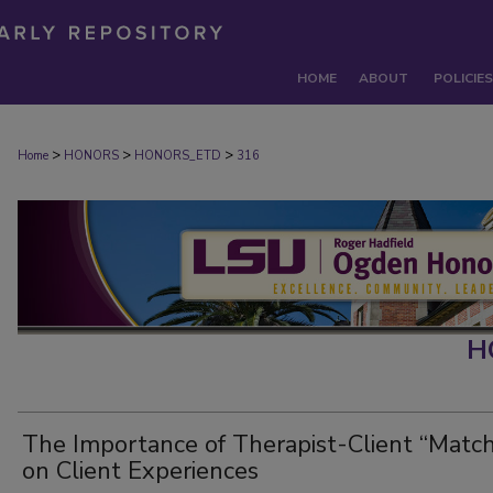
HOME
ABOUT
POLICIES
>
>
>
Home
HONORS
HONORS_ETD
316
H
The Importance of Therapist-Client “Match
on Client Experiences