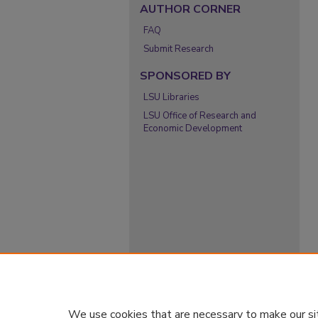
AUTHOR CORNER
FAQ
Submit Research
SPONSORED BY
LSU Libraries
LSU Office of Research and
Economic Development
We use cookies that are necessary to make our si