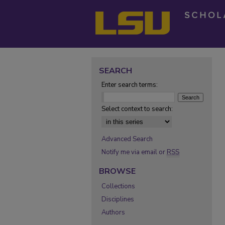
SEARCH
Enter search terms:
Select context to search:
Advanced Search
Notify me via email or
RSS
BROWSE
Collections
Disciplines
Authors