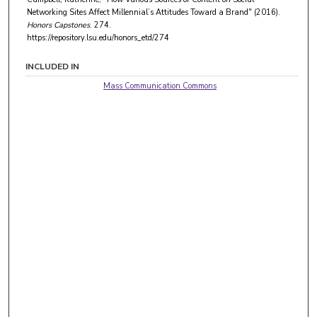
Networking Sites Affect Millennial’s Attitudes Toward a Brand" (2016).
Honors Capstones
. 274.
https://repository.lsu.edu/honors_etd/274
INCLUDED IN
Mass Communication Commons