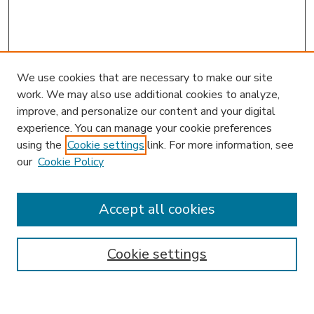
We use cookies that are necessary to make our site
work. We may also use additional cookies to analyze,
improve, and personalize our content and your digital
experience. You can manage your cookie preferences
using the
Cookie settings
link. For more information, see
our
Cookie Policy
Accept all cookies
SEARCH
Enter search terms:
Cookie settings
Select context to search: