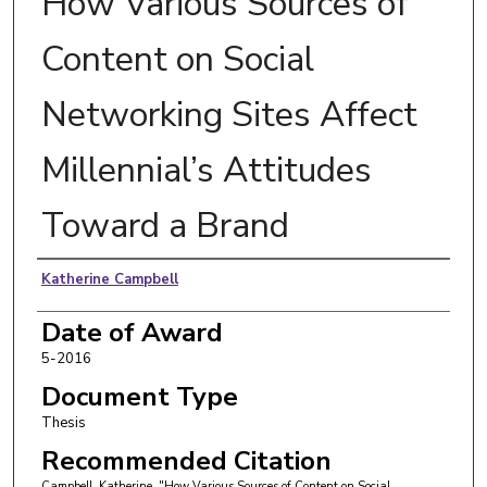
How Various Sources of
Content on Social
Networking Sites Affect
Millennial’s Attitudes
Toward a Brand
Author
Katherine Campbell
Date of Award
5-2016
Document Type
Thesis
Recommended Citation
Campbell, Katherine, "How Various Sources of Content on Social