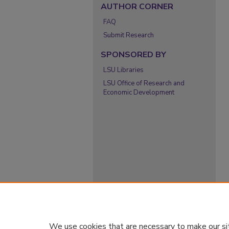
AUTHOR CORNER
FAQ
Submit Research
SPONSORED BY
LSU Libraries
LSU Office of Research and
Economic Development
We use cookies that are necessary to make our si