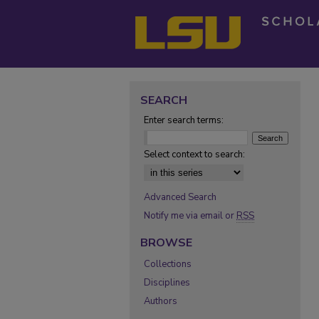
SEARCH
Enter search terms:
Select context to search:
Advanced Search
Notify me via email or
RSS
BROWSE
Collections
Disciplines
Authors