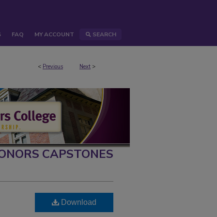
S
FAQ
MY ACCOUNT
SEARCH
<
Previous
Next
>
ONORS CAPSTONES
Download