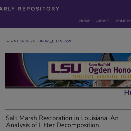
HOME
ABOUT
POLICIE
>
>
>
Home
HONORS
HONORS_ETD
1559
H
Salt Marsh Restoration in Louisiana: An
Analysis of Litter Decomposition