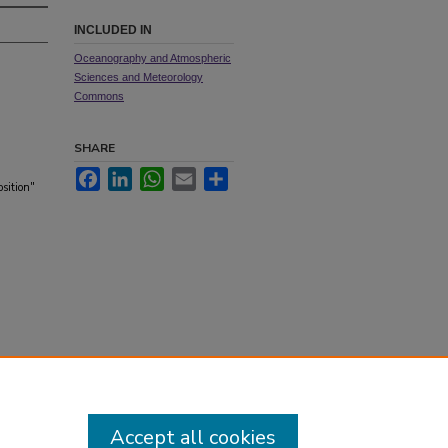
INCLUDED IN
Oceanography and Atmospheric
Sciences and Meteorology
Commons
SHARE
Facebook
LinkedIn
WhatsApp
Email
Share
sition"
Accept all cookies