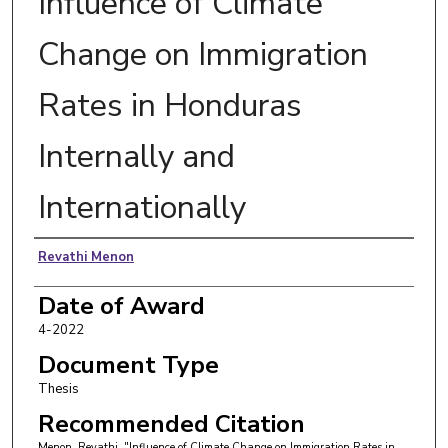
Influence of Climate
Change on Immigration
Rates in Honduras
Internally and
Internationally
Author
Revathi Menon
Date of Award
4-2022
Document Type
Thesis
Recommended Citation
Menon, Revathi, "Influence of Climate Change on Immigration Rates in