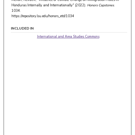
Honduras Internally and Internationally" (2022).
Honors Capstones
.
1034.
https://repository.lsu.edu/honors_etd/1034
INCLUDED IN
International and Area Studies Commons