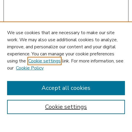
We use cookies that are necessary to make our site
work. We may also use additional cookies to analyze,
improve, and personalize our content and your digital
experience. You can manage your cookie preferences
using the
Cookie settings
link. For more information, see
our
Cookie Policy
Accept all cookies
SEARCH
Enter search terms:
Cookie settings
Select context to search: