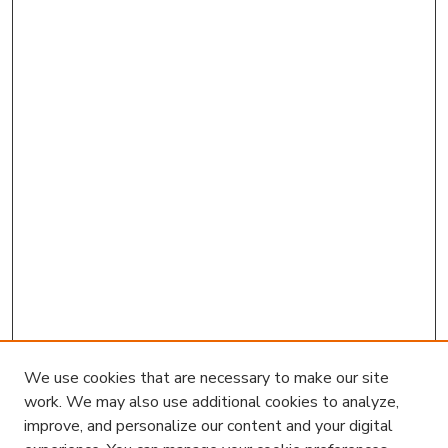
We use cookies that are necessary to make our site
work. We may also use additional cookies to analyze,
improve, and personalize our content and your digital