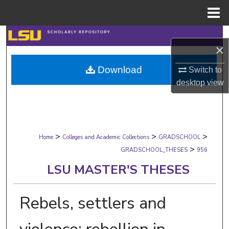
Menu
Home
Search
×
Browse Collections
Download
Switch to
desktop
view
My Account
About
>
>
>
Digital Commons Network™
Home
Colleges and Academic Collections
GRADSCHOOL
>
GRADSCHOOL_THESES
956
LSU MASTER'S THESES
Rebels, settlers and