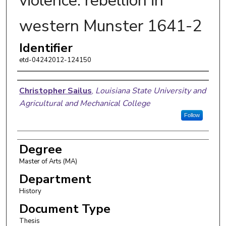
violence: rebellion in
western Munster 1641-2
Identifier
etd-04242012-124150
Author
Christopher Sailus
,
Louisiana State University and
Agricultural and Mechanical College
Follow
Degree
Master of Arts (MA)
Department
History
Document Type
Thesis