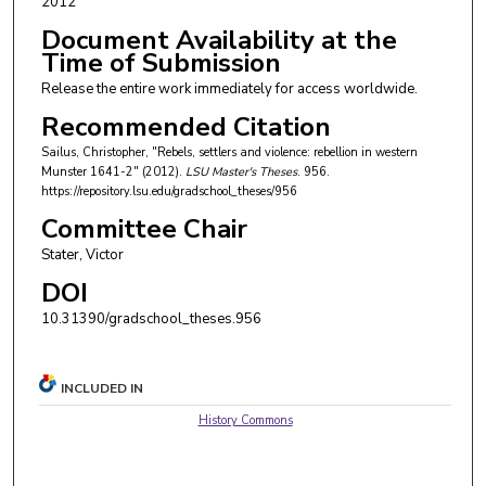
2012
Document Availability at the
Time of Submission
Release the entire work immediately for access worldwide.
Recommended Citation
Sailus, Christopher, "Rebels, settlers and violence: rebellion in western
Munster 1641-2" (2012).
LSU Master's Theses
. 956.
https://repository.lsu.edu/gradschool_theses/956
Committee Chair
Stater, Victor
DOI
10.31390/gradschool_theses.956
INCLUDED IN
History Commons