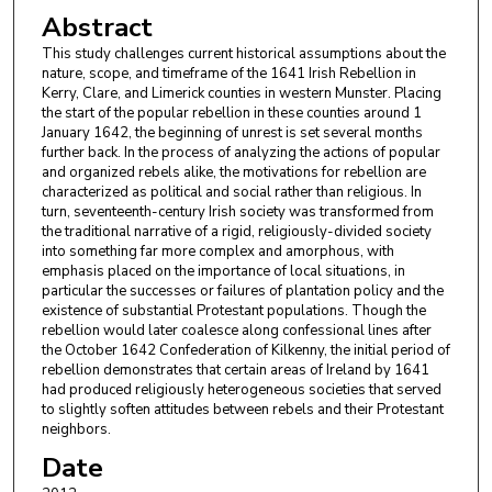
Abstract
This study challenges current historical assumptions about the
nature, scope, and timeframe of the 1641 Irish Rebellion in
Kerry, Clare, and Limerick counties in western Munster. Placing
the start of the popular rebellion in these counties around 1
January 1642, the beginning of unrest is set several months
further back. In the process of analyzing the actions of popular
and organized rebels alike, the motivations for rebellion are
characterized as political and social rather than religious. In
turn, seventeenth-century Irish society was transformed from
the traditional narrative of a rigid, religiously-divided society
into something far more complex and amorphous, with
emphasis placed on the importance of local situations, in
particular the successes or failures of plantation policy and the
existence of substantial Protestant populations. Though the
rebellion would later coalesce along confessional lines after
the October 1642 Confederation of Kilkenny, the initial period of
rebellion demonstrates that certain areas of Ireland by 1641
had produced religiously heterogeneous societies that served
to slightly soften attitudes between rebels and their Protestant
neighbors.
Date