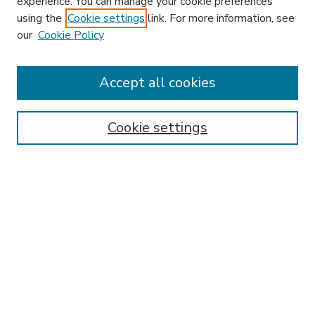
experience. You can manage your cookie preferences
using the
Cookie settings
link. For more information, see
our
Cookie Policy
Accept all cookies
SEARCH
Enter search terms:
Cookie settings
Select context to search:
Advanced Search
Notify me via email or
RSS
BROWSE
Collections