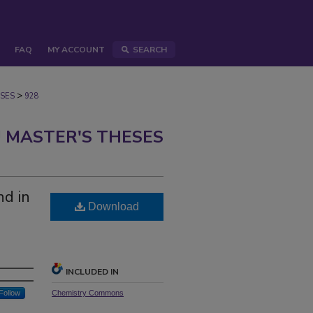
FAQ
MY ACCOUNT
SEARCH
>
SES
928
 MASTER'S THESES
nd in
Download
INCLUDED IN
Follow
Chemistry Commons