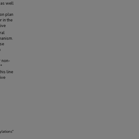
 as well
ion plan
r in the
ive
ral
hanism.
ese
a
r non-
3°
his line
ive
ylations"