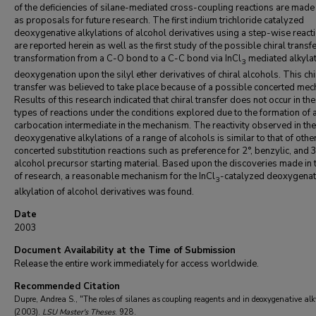
of the deficiencies of silane-mediated cross-coupling reactions are made
as proposals for future research. The first indium trichloride catalyzed
deoxygenative alkylations of alcohol derivatives using a step-wise react
are reported herein as well as the first study of the possible chiral transfe
transformation from a C-O bond to a C-C bond via InCl
mediated alkylat
3
deoxygenation upon the silyl ether derivatives of chiral alcohols. This chi
transfer was believed to take place because of a possible concerted mec
Results of this research indicated that chiral transfer does not occur in th
types of reactions under the conditions explored due to the formation of 
carbocation intermediate in the mechanism. The reactivity observed in the
deoxygenative alkylations of a range of alcohols is similar to that of othe
concerted substitution reactions such as preference for 2°, benzylic, and 
alcohol precursor starting material. Based upon the discoveries made in t
of research, a reasonable mechanism for the InCl
-catalyzed deoxygenat
3
alkylation of alcohol derivatives was found.
Date
2003
Document Availability at the Time of Submission
Release the entire work immediately for access worldwide.
Recommended Citation
Dupre, Andrea S., "The roles of silanes as coupling reagents and in deoxygenative alk
(2003).
LSU Master's Theses
. 928.