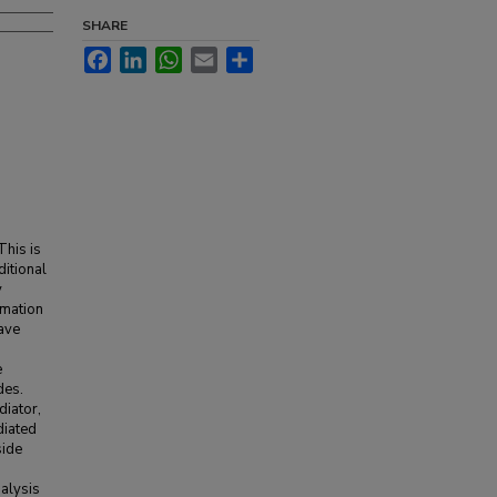
SHARE
Facebook
LinkedIn
WhatsApp
Email
Share
This is
ditional
y
rmation
ave
e
des.
diator,
diated
side
alysis