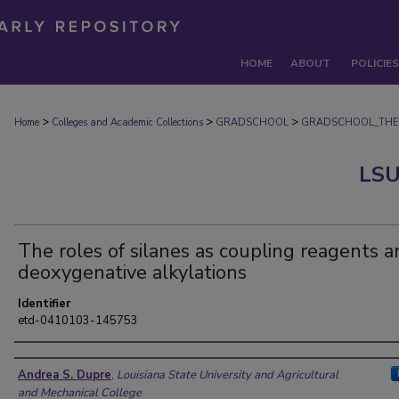
HOME
ABOUT
POLICIES
>
>
>
Home
Colleges and Academic Collections
GRADSCHOOL
GRADSCHOOL_THE
LSU
The roles of silanes as coupling reagents a
deoxygenative alkylations
Identifier
etd-0410103-145753
Author
Andrea S. Dupre
,
Louisiana State University and Agricultural
and Mechanical College