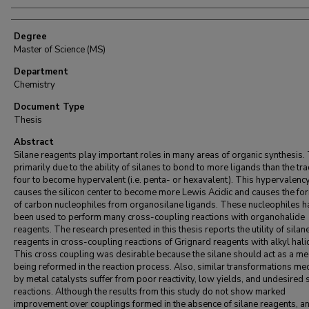
Degree
Master of Science (MS)
Department
Chemistry
Document Type
Thesis
Abstract
Silane reagents play important roles in many areas of organic synthesis. 
primarily due to the ability of silanes to bond to more ligands than the tra
four to become hypervalent (i.e. penta- or hexavalent). This hypervalenc
causes the silicon center to become more Lewis Acidic and causes the fo
of carbon nucleophiles from organosilane ligands. These nucleophiles h
been used to perform many cross-coupling reactions with organohalide
reagents. The research presented in this thesis reports the utility of silan
reagents in cross-coupling reactions of Grignard reagents with alkyl hali
This cross coupling was desirable because the silane should act as a me
being reformed in the reaction process. Also, similar transformations me
by metal catalysts suffer from poor reactivity, low yields, and undesired 
reactions. Although the results from this study do not show marked
improvement over couplings formed in the absence of silane reagents, an