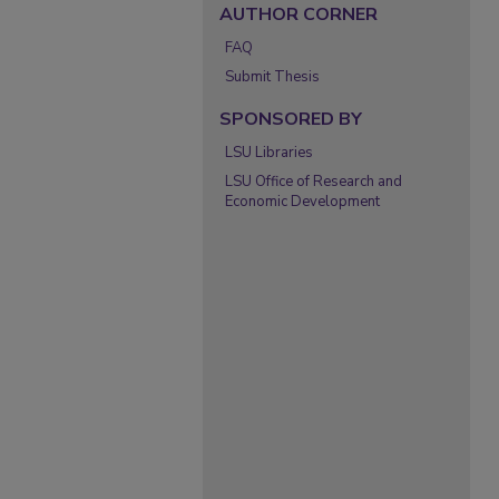
AUTHOR CORNER
FAQ
Submit Thesis
SPONSORED BY
LSU Libraries
LSU Office of Research and
Economic Development