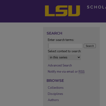
SEARCH
Enter search terms:
Select context to search:
Advanced Search
Notify me via email or
RSS
BROWSE
Collections
Disciplines
Authors