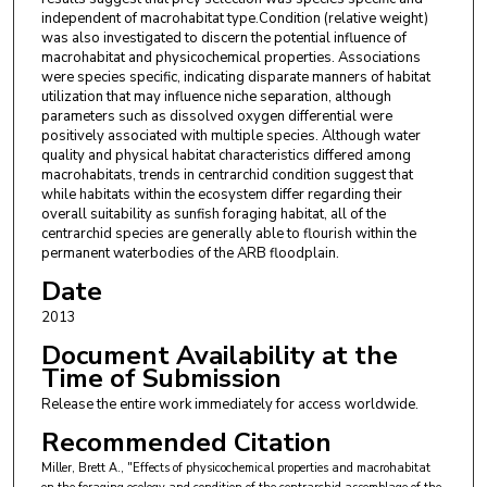
independent of macrohabitat type.Condition (relative weight)
was also investigated to discern the potential influence of
macrohabitat and physicochemical properties. Associations
were species specific, indicating disparate manners of habitat
utilization that may influence niche separation, although
parameters such as dissolved oxygen differential were
positively associated with multiple species. Although water
quality and physical habitat characteristics differed among
macrohabitats, trends in centrarchid condition suggest that
while habitats within the ecosystem differ regarding their
overall suitability as sunfish foraging habitat, all of the
centrarchid species are generally able to flourish within the
permanent waterbodies of the ARB floodplain.
Date
2013
Document Availability at the
Time of Submission
Release the entire work immediately for access worldwide.
Recommended Citation
Miller, Brett A., "Effects of physicochemical properties and macrohabitat