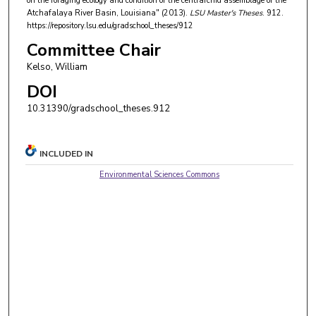
on the foraging ecology and condition of the centrarchid assemblage of the
Atchafalaya River Basin, Louisiana" (2013).
LSU Master's Theses
. 912.
https://repository.lsu.edu/gradschool_theses/912
Committee Chair
Kelso, William
DOI
10.31390/gradschool_theses.912
INCLUDED IN
Environmental Sciences Commons