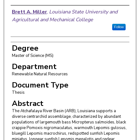
Author
Brett A. Miller
,
Louisiana State University and
Agricultural and Mechanical College
Follow
Degree
Master of Science (MS)
Department
Renewable Natural Resources
Document Type
Thesis
Abstract
The Atchafalaya River Basin (ARB), Louisiana supports a
diverse centrarchid assemblage, characterized by abundant
populations of largemouth bass Micropterus salmoides, black
crappie Pomoxis nigromaculatus, warmouth Lepomis gulosus,
bluegill Lepomis macrochirus, redspotted sunfish Lepomis
miniatus, longear sunfish Lepomis megalotis and redear