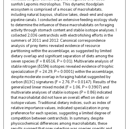
sunfish Lepomis microlophus. This dynamic floodplain
ecosystem is comprised of a mosaic of macrohabitats,
including natural bayous, shallow lakes, dead-end and open
pipeline canals. I conducted an extensive feeding ecology study
to determine the influence of these macrohabitats on foraging
activity through stomach content and stable isotope analyses. I
collected 2,036 centrarchids with electrofishing efforts in the
summers of 2011 and 2012. Canonical correspondence
analysis of prey items revealed evidence of resource
partitioning within the assemblage, as suggested by limited
dietary overlap and significant separation of diets among the
seven species (F = 8.6516, P = 0.01). Multivariate analysis of
stable nitrogen (δ15N) isotopes revealed evidence of trophic
specialization (F = 24.29, P = 0.0001) within the assemblage,
despite moderate overlap in foraging habitat suggested by
carbon (δ13C) signatures (F = 2.76, P = 0.0147). Results of the
generalized linear mixed model (F = 1.06, P = 0.3907) and
multivariate analyses of stable isotopes (P = 0.86) indicated
that macrohabitat did not have an overall effect on diets or
isotope values. Traditional dietary indices, such as index of
relative importance values, indicated specialization in prey
preference for each species, suggesting a limited degree of
competition between centrarchids. In summary, despite
physicochemical differences among macrohabitats, these
results suggest that prey selection was species specific and