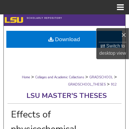
Menu
Home
Search
×
Browse Collections
Download
Switch to
My Account
desktop
view
About
>
>
>
Digital Commons Network™
Home
Colleges and Academic Collections
GRADSCHOOL
>
GRADSCHOOL_THESES
912
LSU MASTER'S THESES
Effects of