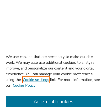
We use cookies that are necessary to make our site
work. We may also use additional cookies to analyze,
improve, and personalize our content and your digital
experience. You can manage your cookie preferences
using the
Cookie settings
link. For more information, see
our
Cookie Policy
Accept all cookies
SEARCH