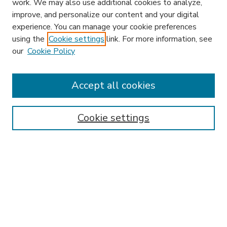
work. We may also use additional cookies to analyze,
improve, and personalize our content and your digital
experience. You can manage your cookie preferences
using the
Cookie settings
link. For more information, see
our
Cookie Policy
Accept all cookies
SEARCH
Enter search terms:
Cookie settings
Select context to search:
Advanced Search
Notify me via email or
RSS