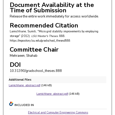
Document Availability at the
Time of Submission
Release the entire work immediately for access worldwide.
Recommended Citation
Lamichhane, Sumiti, "Micro grid stability improvements by employing
storage" (2012).
LSU Master's Theses
. 888.
https://repository.lsu.edu/gradschool_theses/888
Committee Chair
Mehraeen, Shahab
DOI
10.31390/gradschool_theses.888
Additional Files
Lamichhane_abstract.pdf
(146 kB)
Lamichhane_abstract.pdf
(146 kB)
INCLUDED IN
Electrical and Computer Engineering Commons