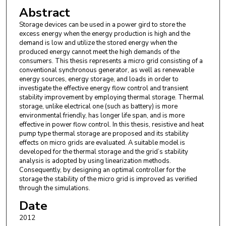
Abstract
Storage devices can be used in a power gird to store the
excess energy when the energy production is high and the
demand is low and utilize the stored energy when the
produced energy cannot meet the high demands of the
consumers. This thesis represents a micro grid consisting of a
conventional synchronous generator, as well as renewable
energy sources, energy storage, and loads in order to
investigate the effective energy flow control and transient
stability improvement by employing thermal storage. Thermal
storage, unlike electrical one (such as battery) is more
environmental friendly, has longer life span, and is more
effective in power flow control. In this thesis, resistive and heat
pump type thermal storage are proposed and its stability
effects on micro grids are evaluated. A suitable model is
developed for the thermal storage and the grid’s stability
analysis is adopted by using linearization methods.
Consequently, by designing an optimal controller for the
storage the stability of the micro grid is improved as verified
through the simulations.
Date
2012