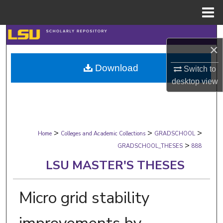
Menu
Home
Search
×
Browse Collections
Download
Switch to
desktop
view
My Account
About
>
>
>
Digital Commons Network™
Home
Colleges and Academic Collections
GRADSCHOOL
>
GRADSCHOOL_THESES
888
LSU MASTER'S THESES
Micro grid stability