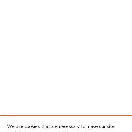
We use cookies that are necessary to make our site