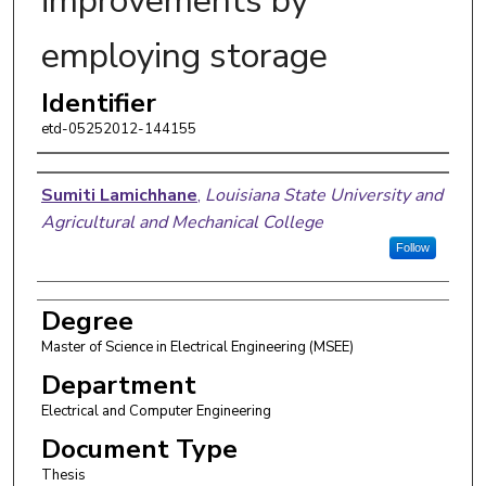
improvements by
employing storage
Identifier
etd-05252012-144155
Author
Sumiti Lamichhane
,
Louisiana State University and
Agricultural and Mechanical College
Follow
Degree
Master of Science in Electrical Engineering (MSEE)
Department
Electrical and Computer Engineering
Document Type
Thesis