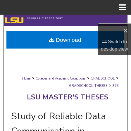
Menu
Home
Search
×
Browse Collections
Download
Switch to
desktop
view
My Account
About
>
>
>
Digital Commons Network™
Home
Colleges and Academic Collections
GRADSCHOOL
>
GRADSCHOOL_THESES
873
LSU MASTER'S THESES
Study of Reliable Data