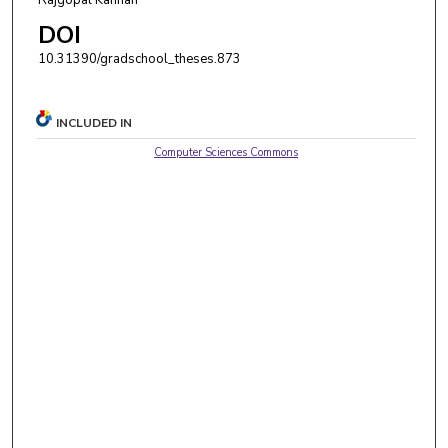
DOI
10.31390/gradschool_theses.873
INCLUDED IN
Computer Sciences Commons