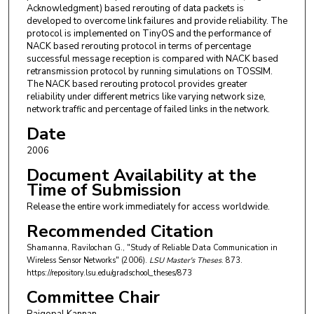
Acknowledgment) based rerouting of data packets is
developed to overcome link failures and provide reliability. The
protocol is implemented on TinyOS and the performance of
NACK based rerouting protocol in terms of percentage
successful message reception is compared with NACK based
retransmission protocol by running simulations on TOSSIM.
The NACK based rerouting protocol provides greater
reliability under different metrics like varying network size,
network traffic and percentage of failed links in the network.
Date
2006
Document Availability at the
Time of Submission
Release the entire work immediately for access worldwide.
Recommended Citation
Shamanna, Ravilochan G., "Study of Reliable Data Communication in
Wireless Sensor Networks" (2006).
LSU Master's Theses
. 873.
https://repository.lsu.edu/gradschool_theses/873
Committee Chair
Rajgopal Kannan