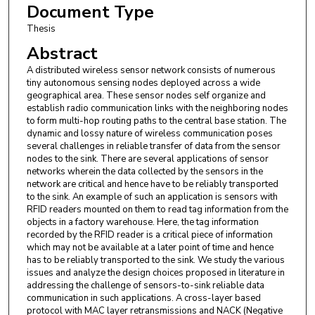
Document Type
Thesis
Abstract
A distributed wireless sensor network consists of numerous
tiny autonomous sensing nodes deployed across a wide
geographical area. These sensor nodes self organize and
establish radio communication links with the neighboring nodes
to form multi-hop routing paths to the central base station. The
dynamic and lossy nature of wireless communication poses
several challenges in reliable transfer of data from the sensor
nodes to the sink. There are several applications of sensor
networks wherein the data collected by the sensors in the
network are critical and hence have to be reliably transported
to the sink. An example of such an application is sensors with
RFID readers mounted on them to read tag information from the
objects in a factory warehouse. Here, the tag information
recorded by the RFID reader is a critical piece of information
which may not be available at a later point of time and hence
has to be reliably transported to the sink. We study the various
issues and analyze the design choices proposed in literature in
addressing the challenge of sensors-to-sink reliable data
communication in such applications. A cross-layer based
protocol with MAC layer retransmissions and NACK (Negative