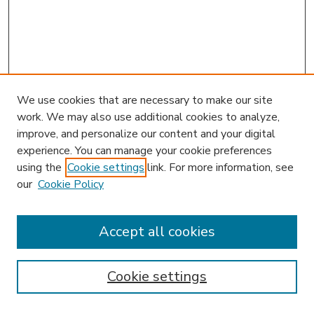
We use cookies that are necessary to make our site
work. We may also use additional cookies to analyze,
improve, and personalize our content and your digital
experience. You can manage your cookie preferences
using the
Cookie settings
link. For more information, see
our
Cookie Policy
Accept all cookies
SEARCH
Enter search terms:
Cookie settings