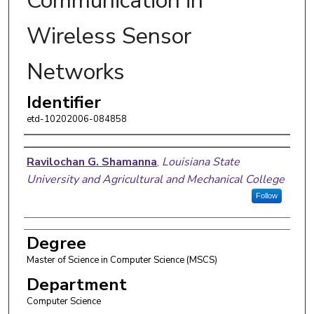
Communication in
Wireless Sensor
Networks
Identifier
etd-10202006-084858
Author
Ravilochan G. Shamanna
,
Louisiana State
University and Agricultural and Mechanical College
Follow
Degree
Master of Science in Computer Science (MSCS)
Department
Computer Science