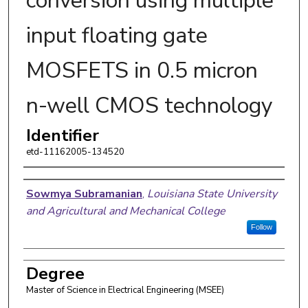
conversion using multiple
input floating gate
MOSFETS in 0.5 micron
n-well CMOS technology
Identifier
etd-11162005-134520
Author
Sowmya Subramanian
,
Louisiana State University
and Agricultural and Mechanical College
Follow
Degree
Master of Science in Electrical Engineering (MSEE)