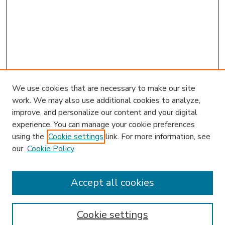
We use cookies that are necessary to make our site
work. We may also use additional cookies to analyze,
improve, and personalize our content and your digital
experience. You can manage your cookie preferences
using the
Cookie settings
link. For more information, see
our
Cookie Policy
Accept all cookies
SEARCH
Enter search terms:
Cookie settings