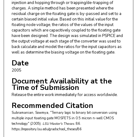
injection and hopping through or trapping/de-trapping of
charges. A simple method has been presented where the
residual charge on the floating gate is by-passed and set to a
certain biased initial value. Based on this initial value for the
floating node voltage, the ratios of the values of the input
capacitors which are capacitively coupled to the floating gate
have been designed. The design was simulated in PSPICE and
the output voltage at each stage of the converter was used to
back calculate and model the ratios for the input capacitors as
well as determine the biasing voltage on the floating gate.
Date
2005
Document Availability at the
Time of Submission
Release the entire work immediately for access worldwide.
Recommended Citation
Subramanian, Sowmya, "Ternary logic to binary bit conversion using
multiple input floating gate MOSFETS in 0.5 micron n-well CMOS
technology" (2005).
LSU Master's Theses
. 86.
https://repository.lsu.edu/gradschool_theses/86