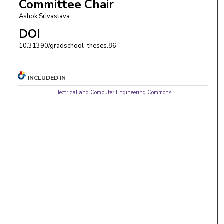
Committee Chair
Ashok Srivastava
DOI
10.31390/gradschool_theses.86
INCLUDED IN
Electrical and Computer Engineering Commons