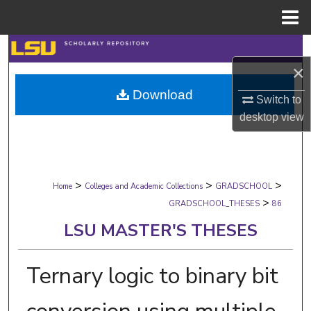
Menu
Home
Search
×
Browse Collections
Download
Switch to
My Account
desktop
view
About
>
>
>
Digital Commons Network™
Home
Colleges and Academic Collections
GRADSCHOOL
>
GRADSCHOOL_THESES
86
LSU MASTER'S THESES
Ternary logic to binary bit