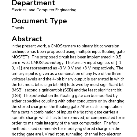
Department
Electrical and Computer Engineering
Document Type
Thesis
Abstract
In the present work, a CMOS ternary to binary bit conversion
technique has been proposed using multiple input floating gate
MOSFETs. The proposed circuit has been implemented in 0.5
µm n-well CMOS technology. The ternary input signals of {-1,
0, +1} are represented as -3 V, 0 V and +3 V, respectively. The
ternary input is given as a combination of any two of the three
voltage levels and the 4-bit binary output is generated in which
the left most bit is sign bit (SB) followed by most significant bit
(MSB), second significant bit (SSB) and the least significant bit
(LSB). The potential on the floating gate can be modified by
either capacitive coupling with other conductors or by changing
the stored charge on the floating gate. After each computation
for a certain combination of inputs the floating gate carries a
specific charge which has to be removed, or compensated for in
order, to maintain integrity of the next computation. The four
methods used commonly for modifying stored charge on the
floating gate are UV radiation, tunneling, channel hot-electron