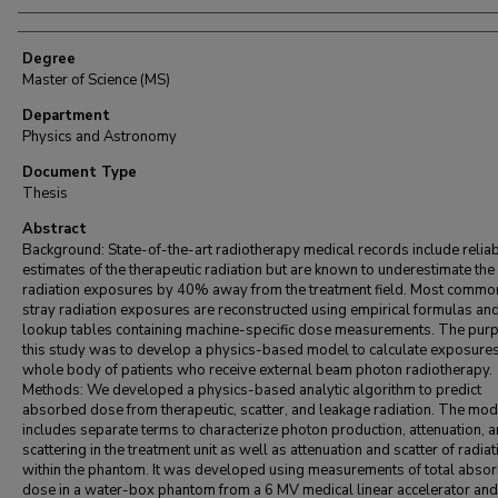
Degree
Master of Science (MS)
Department
Physics and Astronomy
Document Type
Thesis
Abstract
Background: State-of-the-art radiotherapy medical records include relia
estimates of the therapeutic radiation but are known to underestimate the
radiation exposures by 40% away from the treatment field. Most common
stray radiation exposures are reconstructed using empirical formulas an
lookup tables containing machine-specific dose measurements. The pur
this study was to develop a physics-based model to calculate exposures
whole body of patients who receive external beam photon radiotherapy.
Methods: We developed a physics-based analytic algorithm to predict
absorbed dose from therapeutic, scatter, and leakage radiation. The mod
includes separate terms to characterize photon production, attenuation, 
scattering in the treatment unit as well as attenuation and scatter of radiat
within the phantom. It was developed using measurements of total abso
dose in a water-box phantom from a 6 MV medical linear accelerator an