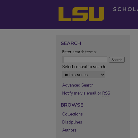
SEARCH
Enter search terms:
Select context to search:
Advanced Search
Notify me via email or
RSS
BROWSE
Collections
Disciplines
Authors