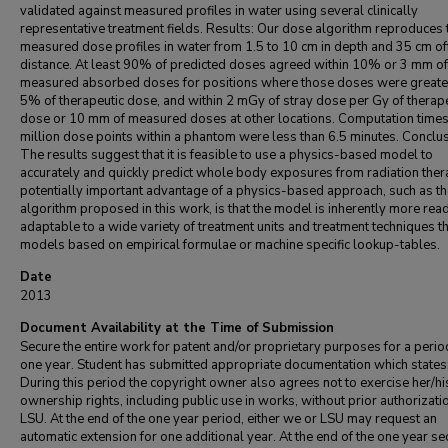
validated against measured profiles in water using several clinically
representative treatment fields. Results: Our dose algorithm reproduces 
measured dose profiles in water from 1.5 to 10 cm in depth and 35 cm of
distance. At least 90% of predicted doses agreed within 10% or 3 mm of
measured absorbed doses for positions where those doses were greate
5% of therapeutic dose, and within 2 mGy of stray dose per Gy of therap
dose or 10 mm of measured doses at other locations. Computation times
million dose points within a phantom were less than 6.5 minutes. Conclu
The results suggest that it is feasible to use a physics-based model to
accurately and quickly predict whole body exposures from radiation ther
potentially important advantage of a physics-based approach, such as th
algorithm proposed in this work, is that the model is inherently more read
adaptable to a wide variety of treatment units and treatment techniques t
models based on empirical formulae or machine specific lookup-tables.
Date
2013
Document Availability at the Time of Submission
Secure the entire work for patent and/or proprietary purposes for a perio
one year. Student has submitted appropriate documentation which states
During this period the copyright owner also agrees not to exercise her/hi
ownership rights, including public use in works, without prior authorizati
LSU. At the end of the one year period, either we or LSU may request an
automatic extension for one additional year. At the end of the one year se