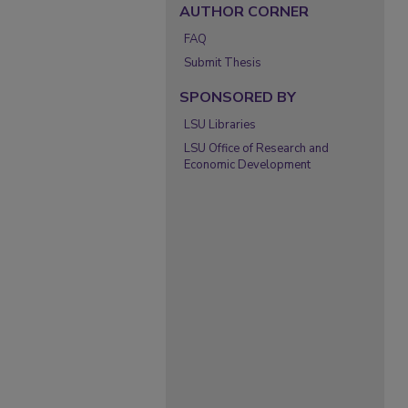
AUTHOR CORNER
FAQ
Submit Thesis
SPONSORED BY
LSU Libraries
LSU Office of Research and
Economic Development