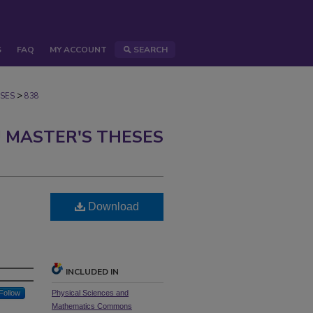
S
FAQ
MY ACCOUNT
SEARCH
>
SES
838
 MASTER'S THESES
Download
INCLUDED IN
Follow
Physical Sciences and
Mathematics Commons