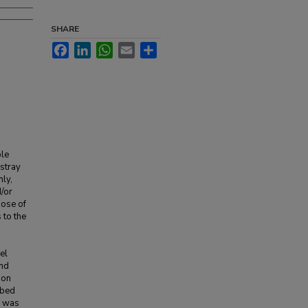
SHARE
Facebook
LinkedIn
WhatsApp
Email
Share
ble
 stray
ly,
d/or
pose of
 to the
el
and
ion
rbed
d was