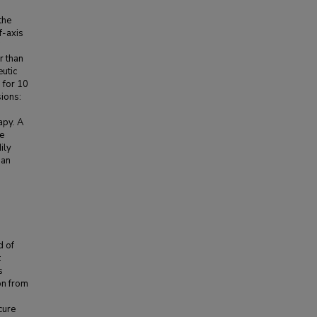
the
f-axis
r than
eutic
 for 10
sions:
apy. A
e
ily
han
d of
:
s
on from
cure