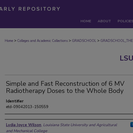
HOME
ABOUT
POLICIE
>
>
>
Home
Colleges and Academic Collections
GRADSCHOOL
GRADSCHOOL_THE
LSU
Simple and Fast Reconstruction of 6 MV
Radiotherapy Doses to the Whole Body
Identifier
etd-09042013-150559
Author
Lydia Joyce Wilson
,
Louisiana State University and Agricultural
and Mechanical College