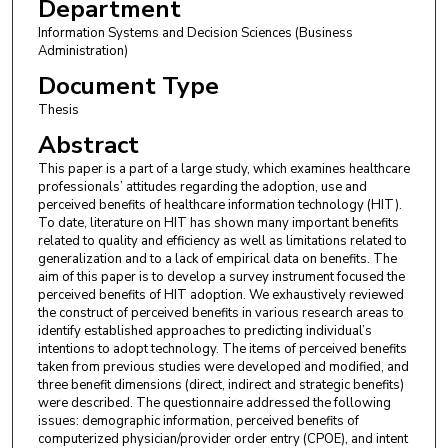
Department
Information Systems and Decision Sciences (Business
Administration)
Document Type
Thesis
Abstract
This paper is a part of a large study, which examines healthcare
professionals’ attitudes regarding the adoption, use and
perceived benefits of healthcare information technology (HIT).
To date, literature on HIT has shown many important benefits
related to quality and efficiency as well as limitations related to
generalization and to a lack of empirical data on benefits. The
aim of this paper is to develop a survey instrument focused the
perceived benefits of HIT adoption. We exhaustively reviewed
the construct of perceived benefits in various research areas to
identify established approaches to predicting individual’s
intentions to adopt technology. The items of perceived benefits
taken from previous studies were developed and modified, and
three benefit dimensions (direct, indirect and strategic benefits)
were described. The questionnaire addressed the following
issues: demographic information, perceived benefits of
computerized physician/provider order entry (CPOE), and intent