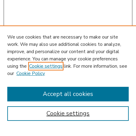
We use cookies that are necessary to make our site
work. We may also use additional cookies to analyze,
improve, and personalize our content and your digital
experience. You can manage your cookie preferences
using the
Cookie settings
link. For more information, see
our
Cookie Policy
Accept all cookies
SEARCH
Enter search terms:
Cookie settings