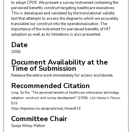
to adopt CPOE. We present a survey instrument containing the
perceived benefits construct targeting healthcare executives.
This is developed and validated by the translational validity
test that attempts to assess the degree to which we accurately
translated our construct into the operationalization. The
Importance of the instrument for perceived benefits of HIT
adoption as well as its limitations is also presented.
Date
2006
Document Availability at the
Time of Submission
Release the entire work immediately for access worldwide.
Recommended Citation
Jung, So-Ra, "The perceived benefits of healthcare information technology
adoption: construct and survey development" (2006).
LSU Master's Theses
.
816.
https://repository.lsu.edu/gradschool_theses/816
Committee Chair
Sonja Wiley-Patton