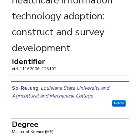
healthcare information
technology adoption:
construct and survey
development
Identifier
etd-11162006-125102
Author
So-Ra Jung
,
Louisiana State University and
Agricultural and Mechanical College
Follow
Degree
Master of Science (MS)