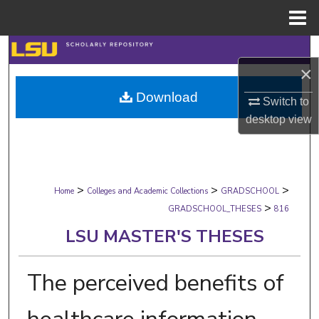
Menu
Home
Search
×
Browse Collections
Download
Switch to
desktop
view
My Account
About
>
>
>
Digital Commons Network™
Home
Colleges and Academic Collections
GRADSCHOOL
>
GRADSCHOOL_THESES
816
LSU MASTER'S THESES
The perceived benefits of