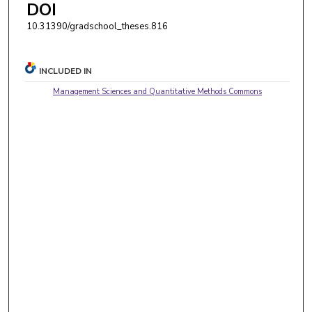
DOI
10.31390/gradschool_theses.816
INCLUDED IN
Management Sciences and Quantitative Methods Commons