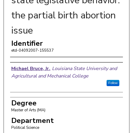
state legislative behavior:
the partial birth abortion
issue
Identifier
etd-04092007-155537
Author
Michael Bruce, Jr.
,
Louisiana State University and
Agricultural and Mechanical College
Follow
Degree
Master of Arts (MA)
Department
Political Science