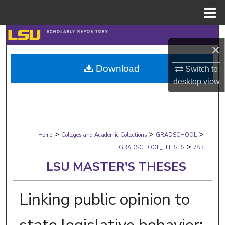
Menu
Home
Search
×
Browse Collections
Download
Switch to
desktop
view
My Account
About
>
>
>
Digital Commons Network™
Home
Colleges and Academic Collections
GRADSCHOOL
>
GRADSCHOOL_THESES
783
LSU MASTER'S THESES
Linking public opinion to