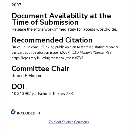
2007
Document Availability at the
Time of Submission
Release the entire work immediately for access worldwide.
Recommended Citation
Bruce, Jr., Michael, "Linking public opinion to state legislative behavior:
the partial birth abortion issue" (2007).
LSU Master's Theses
. 783.
https://repository.lsu.edu/gradschool_theses/783
Committee Chair
Robert E. Hogan
DOI
10.31390/gradschool_theses.783
INCLUDED IN
Political Science Commons