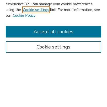
experience. You can manage your cookie preferences
using the
Cookie settings
link. For more information, see
our
Cookie Policy
Accept all cookies
SEARCH
Enter search terms:
Cookie settings
Select context to search:
Advanced Search
Notify me via email or
RSS
BROWSE
Collections