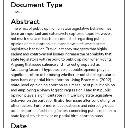
Document Type
Thesis
Abstract
The effect of public opinion on state legislative behavior has
been an important and extensively explored topic. However,
not much research has been conducted regarding public
opinion on the abortion issue and how it influences state
legislative behavior. Previous theory suggests that highly
salient and controversial issues increase the probability that
state legislators will respond to public opinion when voting.
Arguing that issue salience and interest groups act as
facilitating factors, I hypothesize that public opinion plays a
significant role in determining whether or not state legislatures
pass bans on partial birth abortion. Using Brace et al (2002)
state-level opinion on abortion as a measure of public opinion
and employing a binary logistic regression, I find that public
opinion plays a significant role in influencing state legislative
behavior on the partial birth abortion issue after controlling for
other factors. Furthermore, issue salience and interest groups
act as important facilitating factors connecting public opinion to
state legislative behavior on partial birth abortion bans.
Date