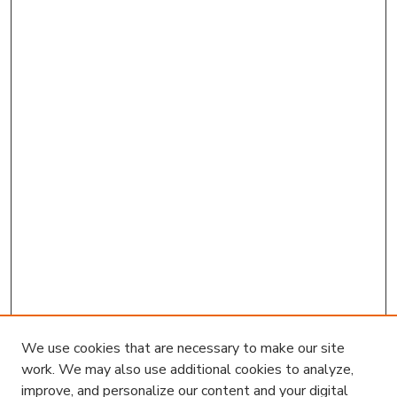
We use cookies that are necessary to make our site
work. We may also use additional cookies to analyze,
improve, and personalize our content and your digital