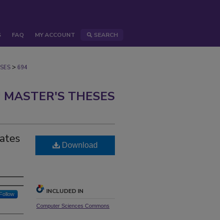
S
FAQ
MY ACCOUNT
SEARCH
>
SES
694
 MASTER'S THESES
tates
Download
INCLUDED IN
Follow
Computer Sciences Commons