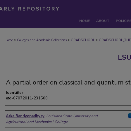
HOME
ABOUT
POLICIE
>
>
>
Home
Colleges and Academic Collections
GRADSCHOOL
GRADSCHOOL_THE
LSU
A partial order on classical and quantum s
Identifier
etd-07072011-231500
Author
Arka Bandyopadhyay
,
Louisiana State University and
Agricultural and Mechanical College