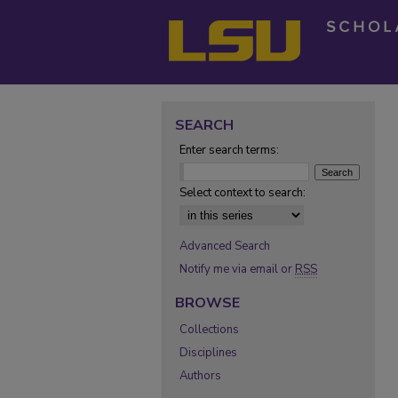
SEARCH
Enter search terms:
Select context to search:
Advanced Search
Notify me via email or
RSS
BROWSE
Collections
Disciplines
Authors