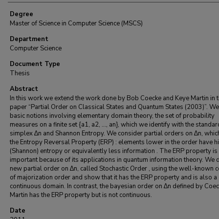
Degree
Master of Science in Computer Science (MSCS)
Department
Computer Science
Document Type
Thesis
Abstract
In this work we extend the work done by Bob Coecke and Keye Martin in t
paper “Partial Order on Classical States and Quantum States (2003)”. W
basic notions involving elementary domain theory, the set of probability
measures on a finite set {a1, a2, ..., an}, which we identify with the standar
simplex ∆n and Shannon Entropy. We consider partial orders on ∆n, whic
the Entropy Reversal Property (ERP) : elements lower in the order have h
(Shannon) entropy or equivalently less information . The ERP property is
important because of its applications in quantum information theory. We d
new partial order on ∆n, called Stochastic Order , using the well-known 
of majorization order and show that it has the ERP property and is also a
continuous domain. In contrast, the bayesian order on ∆n defined by Coe
Martin has the ERP property but is not continuous.
Date