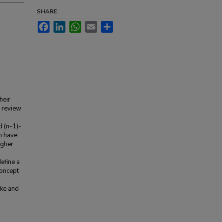
SHARE
Facebook
LinkedIn
WhatsApp
Email
Share
heir
e review
d (n-1)-
h have
igher
efine a
concept
cke and