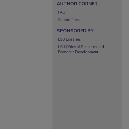
AUTHOR CORNER
FAQ
Submit Thesis
SPONSORED BY
LSU Libraries
LSU Office of Research and
Economic Development