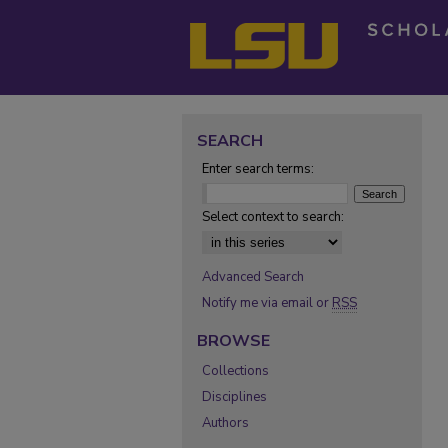
SEARCH
Enter search terms:
Select context to search:
Advanced Search
Notify me via email or
RSS
BROWSE
Collections
Disciplines
Authors