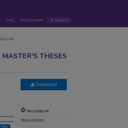
S
FAQ
MY ACCOUNT
SEARCH
>
SES
68
 MASTER'S THESES
Download
INCLUDED IN
Music Commons
Follow