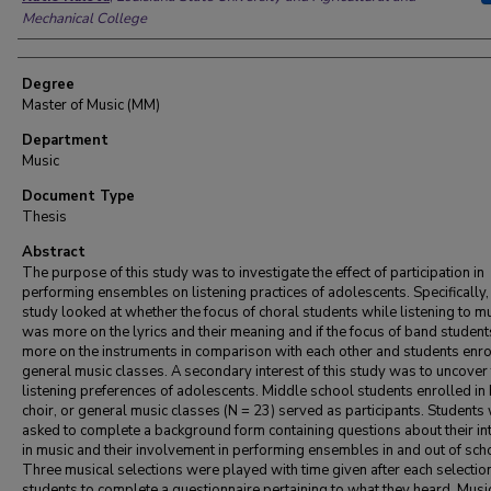
Mechanical College
Degree
Master of Music (MM)
Department
Music
Document Type
Thesis
Abstract
The purpose of this study was to investigate the effect of participation in
performing ensembles on listening practices of adolescents. Specifically, 
study looked at whether the focus of choral students while listening to m
was more on the lyrics and their meaning and if the focus of band studen
more on the instruments in comparison with each other and students enro
general music classes. A secondary interest of this study was to uncover
listening preferences of adolescents. Middle school students enrolled in
choir, or general music classes (N = 23) served as participants. Students
asked to complete a background form containing questions about their in
in music and their involvement in performing ensembles in and out of sch
Three musical selections were played with time given after each selection
students to complete a questionnaire pertaining to what they heard. Musi