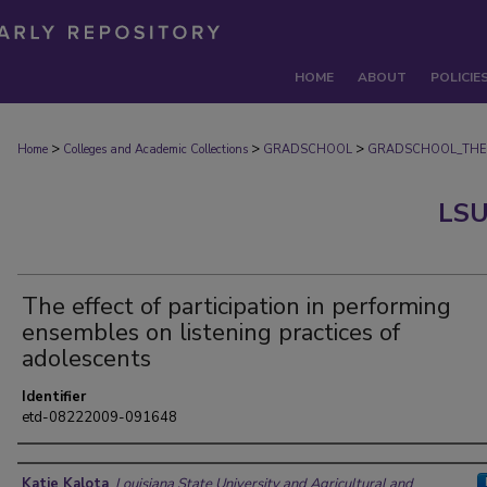
HOME
ABOUT
POLICIE
>
>
>
Home
Colleges and Academic Collections
GRADSCHOOL
GRADSCHOOL_THE
LSU
The effect of participation in performing
ensembles on listening practices of
adolescents
Identifier
etd-08222009-091648
Author
Katie Kalota
,
Louisiana State University and Agricultural and