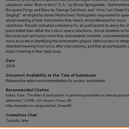
selections were “Born in the U. S. A.,” by Bruce Springsteen; “Summertim
the opera Porgy and Bess by George Gershwin; and “How Can I Keep F
Singing?,” arranged by James Mulholland. Participants responded to ques
about meaning of text, instruments they heard, and preference for music
selections. Results indicated a tendency for all participants to enjoy the c
piece better than either the rock or opera selections, choral students to f
the vocal part and lyrics more than instrumental students, instrumentalist
more accurate in identifying the instruments played, little success in inter
intended meaning from lyrics after one listening, and that all participants 
music listening in their daily lives.
Date
2009
Document Availability at the Time of Submission
Release the entire work immediately for access worldwide.
Recommended Citation
Kalota, Katie, "The effect of participation in performing ensembles on listening practice
adolescents" (2009).
LSU Master's Theses
. 68.
https://repository.lsu.edu/gradschool_theses/68
Committee Chair
Cassidy, Jane