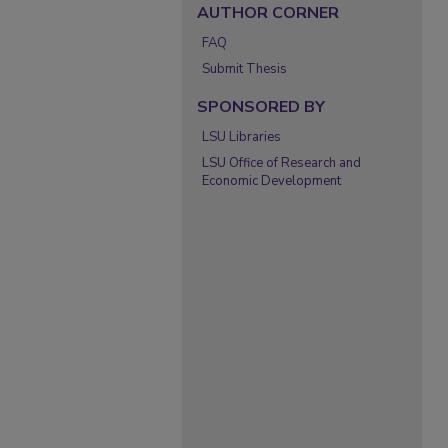
AUTHOR CORNER
FAQ
Submit Thesis
SPONSORED BY
LSU Libraries
LSU Office of Research and
Economic Development