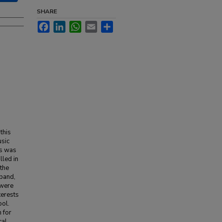
SHARE
Facebook
LinkedIn
WhatsApp
Email
Share
this
usic
ts was
lled in
 the
 band,
 were
terests
ool.
 for
cal